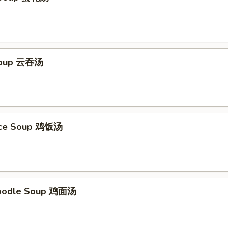
Soup 云吞汤
Rice Soup 鸡饭汤
Noodle Soup 鸡面汤