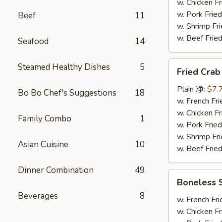
炸
w. Chicken 
大
w. Pork Fr
Beef
11
虾
w. Shrimp F
w. Beef Fr
Seafood
14
Fried
Steamed Healthy Dishes
5
Fried Cra
Crab
Stick
Plain 净:
$7.
Bo Bo Chef's Suggestions
18
(8)
w. French F
炸
w. Chicken 
Family Combo
1
蟹
w. Pork Fr
条
w. Shrimp F
Asian Cuisine
10
w. Beef Fr
Dinner Combination
49
Boneless
Boneless
Spare
Beverages
8
Rib
w. French F
无
w. Chicken 