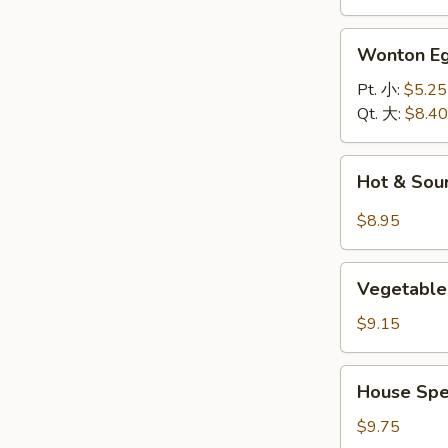
面
汤
Wonton
Wonton 
Egg
Drop
Pt. 小:
$5.25
Soup
Qt. 大:
$8.40
云
吞
Hot
Hot & So
蛋
&
花
Sour
$8.95
汤
Soup
酸
Vegetable
辣
Vegetable
and
汤
Bean
$9.15
Curd
Soup
House
House Spe
(For
Special
2)
Soup
$9.75
素