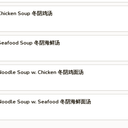
Chicken Soup 冬阴鸡汤
 Seafood Soup 冬阴海鲜汤
Noodle Soup w. Chicken 冬阴鸡面汤
Noodle Soup w. Seafood 冬阴海鲜面汤