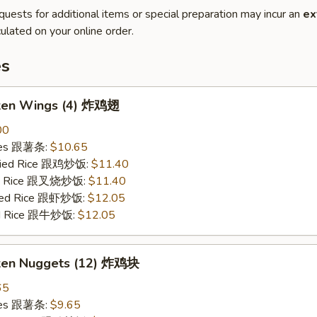
quests for additional items or special preparation may incur an
ex
ulated on your online order.
es
cken Wings (4) 炸鸡翅
00
ries 跟薯条:
$10.65
Fried Rice 跟鸡炒饭:
$11.40
ied Rice 跟叉烧炒饭:
$11.40
ried Rice 跟虾炒饭:
$12.05
ied Rice 跟牛炒饭:
$12.05
cken Nuggets (12) 炸鸡块
65
ries 跟薯条:
$9.65