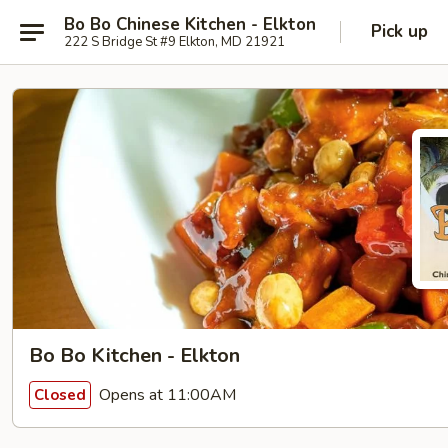
Bo Bo Chinese Kitchen - Elkton
Pick up
222 S Bridge St #9 Elkton, MD 21921
Bo Bo Kitchen - Elkton
Opens at 11:00AM
Closed