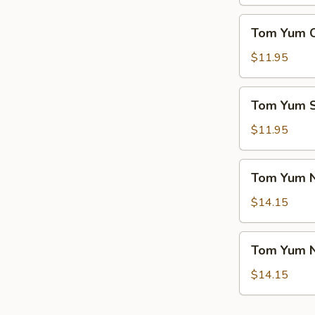
(For
菜
2)
Tom
豆
Tom Yum 
本
Yum
腐
楼
Chicken
$11.95
汤
汤
Soup
冬
Tom
Tom Yum
阴
Yum
鸡
Seafood
$11.95
汤
Soup
冬
Tom
Tom Yum 
阴
Yum
海
Noodle
$14.15
鲜
Soup
汤
w.
Tom
Tom Yum 
Chicken
Yum
冬
Noodle
$14.15
阴
Soup
鸡
w.