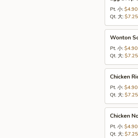
Drop
Soup
Pt. 小:
$4.90
蛋
Qt. 大:
$7.25
花
汤
Wonton
Wonton 
Soup
云
Pt. 小:
$4.90
吞
Qt. 大:
$7.25
汤
Chicken
Chicken 
Rice
Soup
Pt. 小:
$4.90
鸡
Qt. 大:
$7.25
饭
汤
Chicken
Chicken 
Noodle
Soup
Pt. 小:
$4.90
鸡
Qt. 大:
$7.25