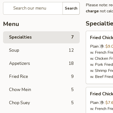
Please note: re
Search
charge
not calc
Specialti
Menu
Fried
Specialties
7
Fried Chi
Chicken
Wings
Plain 净:
$9.
Soup
12
(4)
w. French F
炸
w. Chicken 
Appetizers
18
鸡
w. Pork Fr
翅
w. Shrimp F
Fried Rice
9
w. Beef Fr
Chow Mein
5
Fried
Fried Chi
Chicken
Nuggets
Chop Suey
5
Plain 净:
$7.
(12)
w. French F