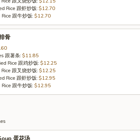
ied Rice 跟叉烧炒饭:
$12.15
ried Rice 跟虾炒饭:
$12.70
ied Rice 跟牛炒饭:
$12.70
b 排骨
.60
ries 跟薯条:
$11.85
Fried Rice 跟鸡炒饭:
$12.25
ied Rice 跟叉烧炒饭:
$12.25
ried Rice 跟虾炒饭:
$12.95
ied Rice 跟牛炒饭:
$12.95
les
 Soup 蛋花汤