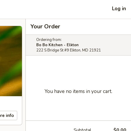
Log in
Your Order
Ordering from:
Bo Bo Kitchen - Elkton
222 S Bridge St #9 Elkton, MD 21921
You have no items in your cart.
re info
Subtotal
$0.00