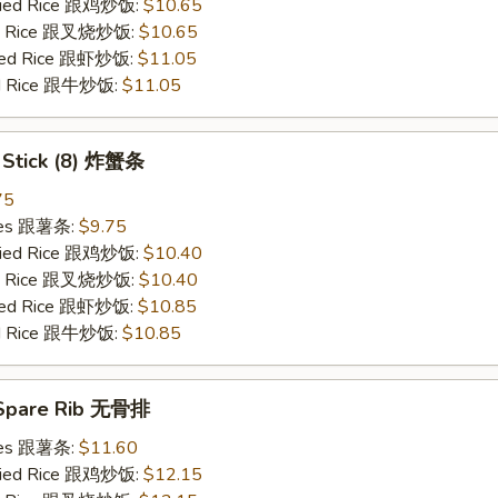
Fried Rice 跟鸡炒饭:
$10.65
ied Rice 跟叉烧炒饭:
$10.65
ried Rice 跟虾炒饭:
$11.05
ied Rice 跟牛炒饭:
$11.05
b Stick (8) 炸蟹条
75
ries 跟薯条:
$9.75
Fried Rice 跟鸡炒饭:
$10.40
ied Rice 跟叉烧炒饭:
$10.40
ried Rice 跟虾炒饭:
$10.85
ied Rice 跟牛炒饭:
$10.85
 Spare Rib 无骨排
ries 跟薯条:
$11.60
Fried Rice 跟鸡炒饭:
$12.15