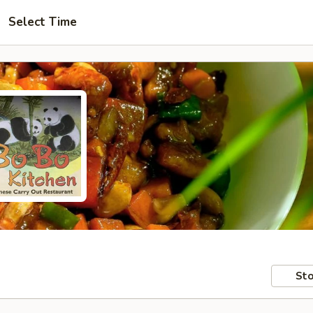
Select Time
Sto