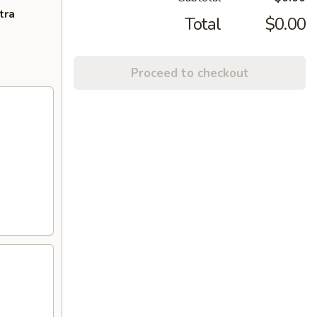
tra
Total
$0.00
Proceed to checkout