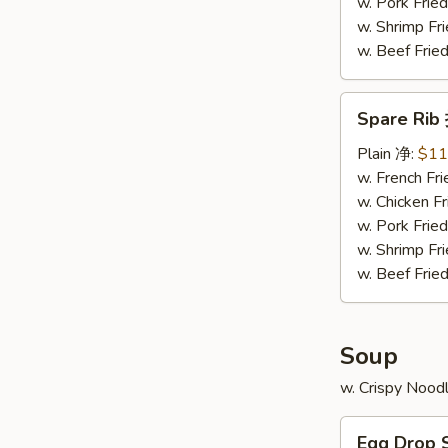
骨
w. Pork Fr
排
w. Shrimp F
w. Beef Fr
Spare
Spare Ri
Rib
排
Plain 净:
$11
骨
w. French F
w. Chicken 
w. Pork Fr
w. Shrimp F
w. Beef Fr
Soup
w. Crispy Nood
Egg
Egg Drop