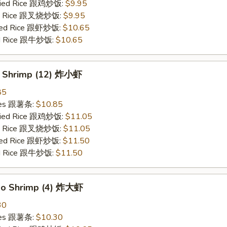
Fried Rice 跟鸡炒饭:
$9.95
ied Rice 跟叉烧炒饭:
$9.95
ried Rice 跟虾炒饭:
$10.65
ied Rice 跟牛炒饭:
$10.65
y Shrimp (12) 炸小虾
85
ries 跟薯条:
$10.85
Fried Rice 跟鸡炒饭:
$11.05
ied Rice 跟叉烧炒饭:
$11.05
ried Rice 跟虾炒饭:
$11.50
ied Rice 跟牛炒饭:
$11.50
bo Shrimp (4) 炸大虾
30
ries 跟薯条:
$10.30