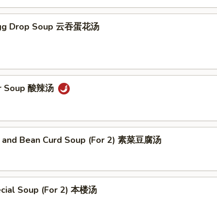
Egg Drop Soup 云吞蛋花汤
ur Soup 酸辣汤
 and Bean Curd Soup (For 2) 素菜豆腐汤
cial Soup (For 2) 本楼汤