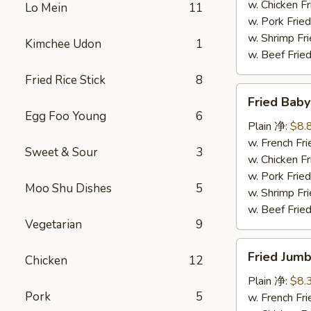
炸
w. Chicken 
Lo Mein
11
鸡
w. Pork Fr
块
w. Shrimp F
Kimchee Udon
1
w. Beef Fr
Fried Rice Stick
8
Fried
Fried Bab
Baby
Egg Foo Young
6
Shrimp
Plain 净:
$8.
(12)
w. French F
Sweet & Sour
3
炸
w. Chicken 
小
w. Pork Fr
Moo Shu Dishes
5
虾
w. Shrimp F
w. Beef Fr
Vegetarian
9
Fried
Fried Jum
Chicken
12
Jumbo
Shrimp
Plain 净:
$8.
Pork
5
(4)
w. French F