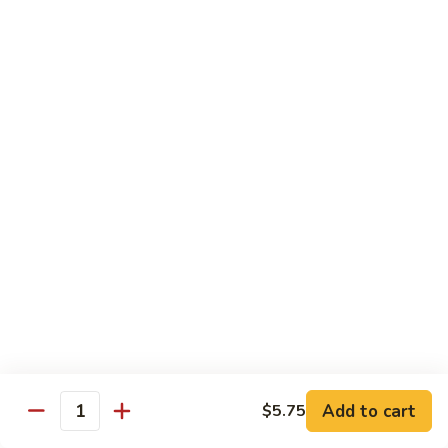
素
Curd
菜
左
Orange
豆
宗
Orange Bean Curd 陈皮豆腐
Bean
腐
豆
Curd
$12.45
腐
陈
皮
豆
Chicken
腐
w. White Rice
Chicken
Chicken w. Broccoli 芥兰鸡
w.
Broccoli
Pt. 小:
$9.85
芥
Qt. 大:
$14.70
兰
鸡
Chicken
Chicken w. Cashew Nuts 腰果鸡
w.
Add to cart
$5.75
Quantity
Cashew
Pt. 小:
$9.85