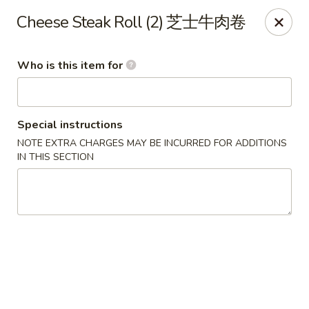
Bo Bo Chinese Kitchen - Elkton
Cheese Steak Roll (2) 芝士牛肉卷
222 S Bridge St #9 Elkton, MD 21921
Who is this item for
Pick up
ASAP
Special instructions
NOTE EXTRA CHARGES MAY BE INCURRED FOR ADDITIONS
IN THIS SECTION
Bo Bo Kitchen - Elkton
11:00AM - 9:00PM
Open
Store info
Call us