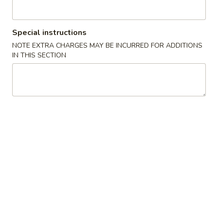
Beef
Special instructions
Please note: requests for additional items or special
NOTE EXTRA CHARGES MAY BE INCURRED FOR ADDITIONS
preparation may incur an
extra charge
not calculated on your
IN THIS SECTION
online order.
Specialties
Fried
Fried Chicken Wings (4) 炸鸡翅
Chicken
Wings
Plain 净:
$9.00
(4)
w. French Fries 跟薯条:
$10.65
炸
w. Chicken Fried Rice 跟鸡炒饭:
$11.40
鸡
w. Pork Fried Rice 跟叉烧炒饭:
$11.40
翅
w. Shrimp Fried Rice 跟虾炒饭:
$12.05
w. Beef Fried Rice 跟牛炒饭:
$12.05
Fried