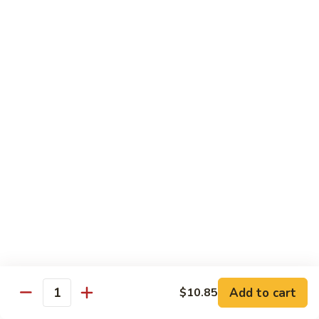
素
Curd
菜
左
Orange
豆
宗
Orange Bean Curd 陈皮豆腐
Bean
腐
豆
Curd
$12.45
腐
陈
皮
豆
Chicken
腐
w. White Rice
Chicken
Chicken w. Broccoli 芥兰鸡
w.
Broccoli
Pt. 小:
$9.85
芥
Qt. 大:
$14.70
兰
鸡
Chicken
Chicken w. Cashew Nuts 腰果鸡
w.
Add to cart
$10.85
Quantity
Cashew
Pt. 小:
$9.85