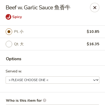
Bo Bo Chinese Kitchen - Elkton
Beef w. Garlic Sauce 鱼香牛
222 S Bridge St #9 Elkton, MD 21921
Spicy
Pick up
ASAP
Pt. 小
$10.85
Qt. 大
$16.35
Options
Served w.
Bo Bo Kitchen - Elkton
11:00AM - 10:00PM
Open
Store info
Call us
Who is this item for