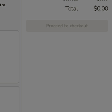
tra
Total
$0.00
Proceed to checkout