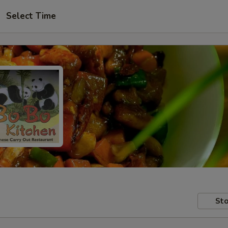
Select Time
Sto