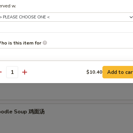
erved w.
Soup 云吞汤
ho is this item for
pecial instructions
Add to car
$10.40
Rice Soup 鸡饭汤
antity
OTE EXTRA CHARGES MAY BE INCURRED FOR ADDITIONS IN THIS
ECTION
Noodle Soup 鸡面汤