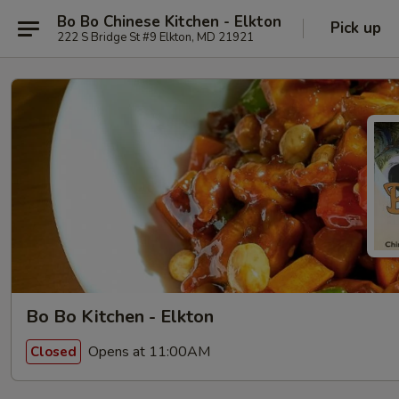
Bo Bo Chinese Kitchen - Elkton
Pick up
222 S Bridge St #9 Elkton, MD 21921
Bo Bo Kitchen - Elkton
Opens at 11:00AM
Closed