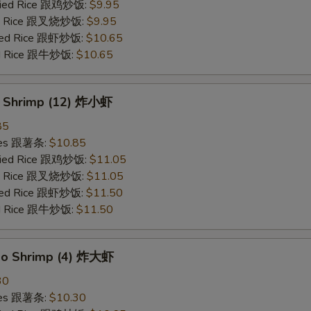
Fried Rice 跟鸡炒饭:
$9.95
ied Rice 跟叉烧炒饭:
$9.95
ried Rice 跟虾炒饭:
$10.65
ied Rice 跟牛炒饭:
$10.65
y Shrimp (12) 炸小虾
85
ries 跟薯条:
$10.85
Fried Rice 跟鸡炒饭:
$11.05
ied Rice 跟叉烧炒饭:
$11.05
ried Rice 跟虾炒饭:
$11.50
ied Rice 跟牛炒饭:
$11.50
bo Shrimp (4) 炸大虾
30
ries 跟薯条:
$10.30