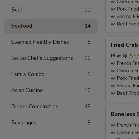
炸
w. Chicken 
大
w. Pork Fr
Beef
11
虾
w. Shrimp F
w. Beef Fr
Seafood
14
Fried
Steamed Healthy Dishes
5
Fried Cra
Crab
Stick
Plain 净:
$7.
Bo Bo Chef's Suggestions
18
(8)
w. French F
炸
w. Chicken 
Family Combo
1
蟹
w. Pork Fr
条
w. Shrimp F
Asian Cuisine
10
w. Beef Fr
Dinner Combination
49
Boneless
Boneless
Spare
Beverages
8
Rib
w. French F
无
w. Chicken 