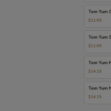
(For
菜
2)
Tom
豆
Tom Yum 
本
Yum
腐
楼
Chicken
$11.95
汤
汤
Soup
冬
Tom
Tom Yum
阴
Yum
鸡
Seafood
$11.95
汤
Soup
冬
Tom
Tom Yum 
阴
Yum
海
Noodle
$14.15
鲜
Soup
汤
w.
Tom
Tom Yum 
Chicken
Yum
冬
Noodle
$14.15
阴
Soup
鸡
w.