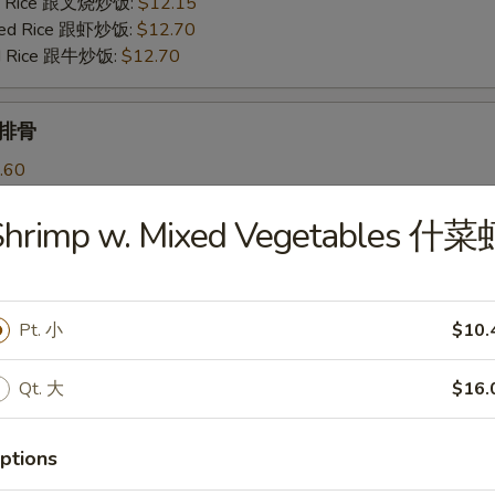
ied Rice 跟叉烧炒饭:
$12.15
ried Rice 跟虾炒饭:
$12.70
ied Rice 跟牛炒饭:
$12.70
b 排骨
.60
ries 跟薯条:
$11.85
Fried Rice 跟鸡炒饭:
$12.25
Shrimp w. Mixed Vegetables 什菜
ied Rice 跟叉烧炒饭:
$12.25
ried Rice 跟虾炒饭:
$12.95
ied Rice 跟牛炒饭:
$12.95
Pt. 小
$10.
Qt. 大
$16.
les
ptions
 Soup 蛋花汤