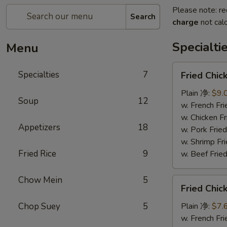
Please note: re
Search
charge
not calc
Specialti
Menu
Fried
Specialties
7
Fried Chi
Chicken
Wings
Plain 净:
$9.
Soup
12
(4)
w. French F
炸
w. Chicken 
Appetizers
18
鸡
w. Pork Fr
翅
w. Shrimp F
Fried Rice
9
w. Beef Fr
Chow Mein
5
Fried
Fried Chi
Chicken
Nuggets
Chop Suey
5
Plain 净:
$7.
(12)
w. French F