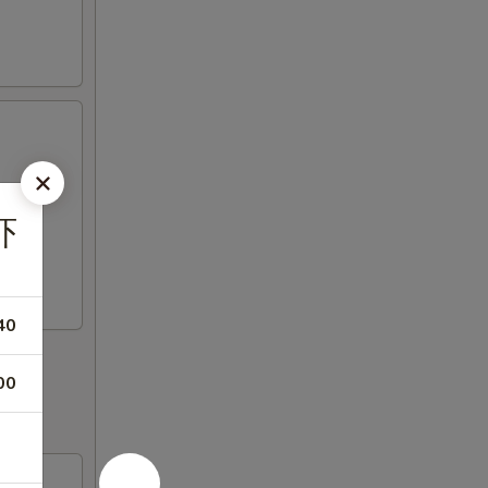
虾
40
00