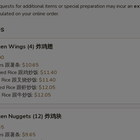
quests for additional items or special preparation may incur an
ex
ulated on your online order.
es
cken Wings (4) 炸鸡翅
00
ries 跟薯条:
$10.65
Fried Rice 跟鸡炒饭:
$11.40
ied Rice 跟叉烧炒饭:
$11.40
ried Rice 跟虾炒饭:
$12.05
ied Rice 跟牛炒饭:
$12.05
cken Nuggets (12) 炸鸡块
65
ries 跟薯条:
$9.65