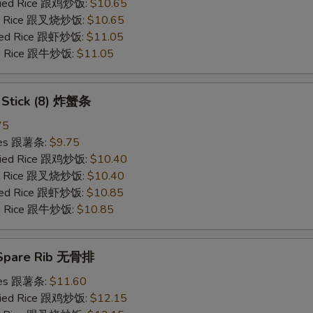
Fried Rice 跟鸡炒饭:
$10.65
ied Rice 跟叉烧炒饭:
$10.65
ried Rice 跟虾炒饭:
$11.05
ied Rice 跟牛炒饭:
$11.05
b Stick (8) 炸蟹条
75
ries 跟薯条:
$9.75
Fried Rice 跟鸡炒饭:
$10.40
ied Rice 跟叉烧炒饭:
$10.40
ried Rice 跟虾炒饭:
$10.85
ied Rice 跟牛炒饭:
$10.85
 Spare Rib 无骨排
ries 跟薯条:
$11.60
Fried Rice 跟鸡炒饭:
$12.15