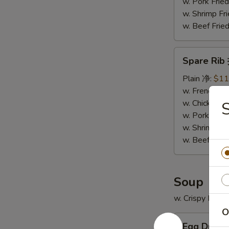
骨
w. Pork Fr
排
w. Shrimp F
w. Beef Fr
Spare
Spare Ri
Rib
排
Plain 净:
$11
骨
w. French F
w. Chicken 
w. Pork Fr
w. Shrimp F
w. Beef Fr
Soup
w. Crispy Nood
O
Egg
Egg Drop