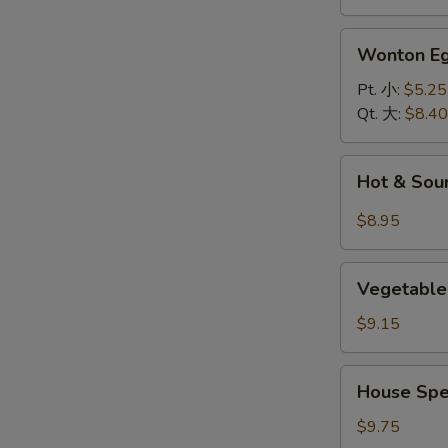
面
汤
Wonton
Wonton 
Egg
Drop
Pt. 小:
$5.25
Soup
Qt. 大:
$8.40
云
吞
Hot
Hot & So
蛋
&
花
Sour
$8.95
汤
Soup
酸
Vegetable
辣
Vegetable
and
汤
Bean
$9.15
Curd
Soup
House
House Spe
(For
Special
2)
Soup
$9.75
素