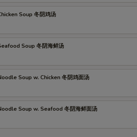
Chicken Soup 冬阴鸡汤
 Seafood Soup 冬阴海鲜汤
Noodle Soup w. Chicken 冬阴鸡面汤
Noodle Soup w. Seafood 冬阴海鲜面汤