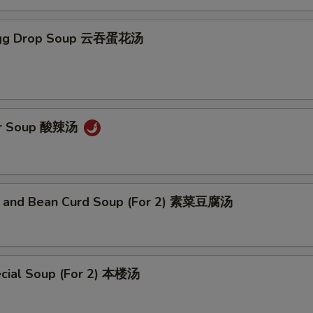
Egg Drop Soup 云吞蛋花汤
ur Soup 酸辣汤
 and Bean Curd Soup (For 2) 素菜豆腐汤
cial Soup (For 2) 本楼汤