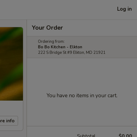
Log in
Your Order
Ordering from:
Bo Bo Kitchen - Elkton
222 S Bridge St #9 Elkton, MD 21921
You have no items in your cart.
re info
Subtotal
$0.00