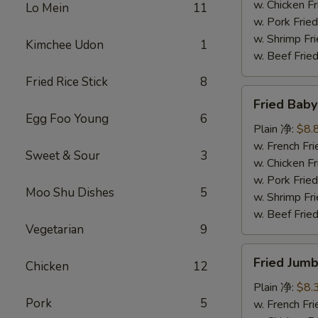
炸
w. Chicken 
Lo Mein
11
鸡
w. Pork Fr
块
w. Shrimp F
Kimchee Udon
1
w. Beef Fr
Fried Rice Stick
8
Fried
Fried Bab
Baby
Egg Foo Young
6
Shrimp
Plain 净:
$8.
(12)
w. French F
Sweet & Sour
3
炸
w. Chicken 
小
w. Pork Fr
Moo Shu Dishes
5
虾
w. Shrimp F
w. Beef Fr
Vegetarian
9
Fried
Fried Jum
Chicken
12
Jumbo
Shrimp
Plain 净:
$8.
Pork
5
(4)
w. French F