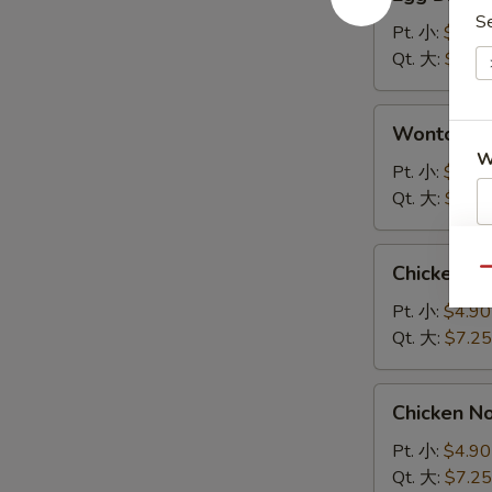
Drop
S
Soup
Pt. 小:
$4.90
蛋
Qt. 大:
$7.25
花
汤
Wonton
Wonton 
Soup
W
云
Pt. 小:
$4.90
吞
Qt. 大:
$7.25
汤
S
Chicken
Chicken 
Qu
Rice
N
S
Soup
Pt. 小:
$4.90
鸡
Qt. 大:
$7.25
饭
汤
Chicken
Chicken 
Noodle
Soup
Pt. 小:
$4.90
鸡
Qt. 大:
$7.25