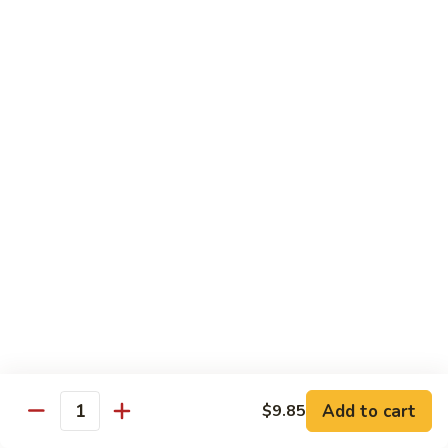
素
Curd
菜
左
Orange
豆
宗
Orange Bean Curd 陈皮豆腐
Bean
腐
豆
Curd
$12.45
腐
陈
皮
豆
Chicken
腐
w. White Rice
Chicken
Chicken w. Broccoli 芥兰鸡
w.
Broccoli
Pt. 小:
$9.85
芥
Qt. 大:
$14.70
兰
鸡
Chicken
Chicken w. Cashew Nuts 腰果鸡
w.
Add to cart
$9.85
Quantity
Cashew
Pt. 小:
$9.85