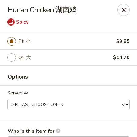
Bo Bo Chinese Kitchen - Elkton
Hunan Chicken 湖南鸡
222 S Bridge St #9 Elkton, MD 21921
Spicy
Pick up
Select Time
Pt. 小
$9.85
Qt. 大
$14.70
Options
Served w.
Bo Bo Kitchen - Elkton
Opens at 11:00AM
Closed
Store info
Call us
Who is this item for