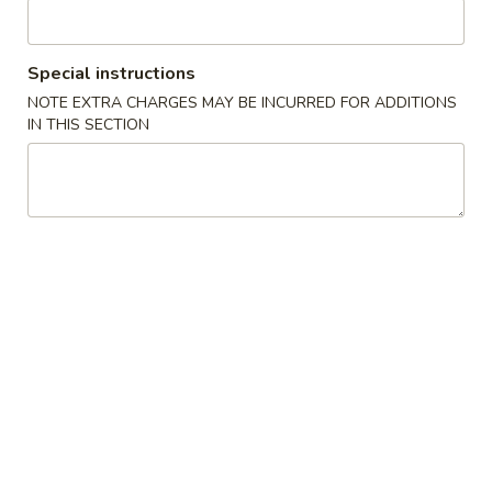
Chicken
Special instructions
Please note: requests for additional items or special
NOTE EXTRA CHARGES MAY BE INCURRED FOR ADDITIONS
preparation may incur an
extra charge
not calculated on your
IN THIS SECTION
online order.
Specialties
Fried
Fried Chicken Wings (4) 炸鸡翅
Chicken
Wings
Plain 净:
$9.00
(4)
w. French Fries 跟薯条:
$10.65
炸
w. Chicken Fried Rice 跟鸡炒饭:
$11.40
鸡
w. Pork Fried Rice 跟叉烧炒饭:
$11.40
翅
w. Shrimp Fried Rice 跟虾炒饭:
$12.05
w. Beef Fried Rice 跟牛炒饭:
$12.05
Fried