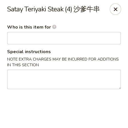
Bo Bo Chinese Kitchen - Elkton
Satay Teriyaki Steak (4) 沙爹牛串
222 S Bridge St #9 Elkton, MD 21921
Who is this item for
Pick up
Select Time
Special instructions
NOTE EXTRA CHARGES MAY BE INCURRED FOR ADDITIONS
IN THIS SECTION
Bo Bo Kitchen - Elkton
Opens at 11:00AM
Closed
Store info
Call us