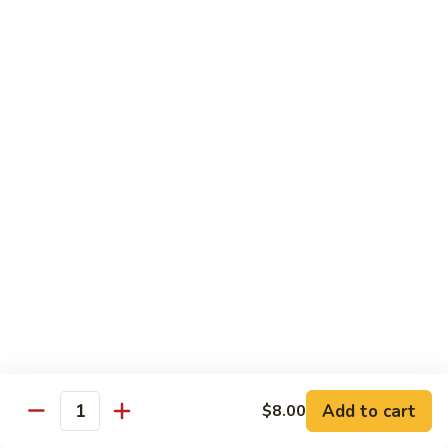
素
Curd
菜
左
Orange
豆
宗
Orange Bean Curd 陈皮豆腐
Bean
腐
豆
Curd
$12.45
腐
陈
皮
豆
Chicken
腐
w. White Rice
Chicken
Chicken w. Broccoli 芥兰鸡
w.
Broccoli
Pt. 小:
$9.85
芥
Qt. 大:
$14.70
兰
鸡
Chicken
Chicken w. Cashew Nuts 腰果鸡
w.
Add to cart
$8.00
Quantity
Cashew
Pt. 小:
$9.85