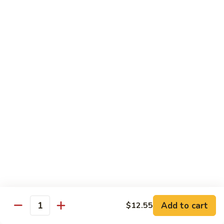
素
Curd
菜
左
Orange
豆
宗
Orange Bean Curd 陈皮豆腐
Bean
腐
豆
Curd
$12.45
腐
陈
皮
豆
Chicken
腐
w. White Rice
Chicken
Chicken w. Broccoli 芥兰鸡
w.
Broccoli
Pt. 小:
$9.85
芥
Qt. 大:
$14.70
兰
鸡
Chicken
Chicken w. Cashew Nuts 腰果鸡
w.
Add to cart
$12.55
Quantity
Cashew
Pt. 小:
$9.85