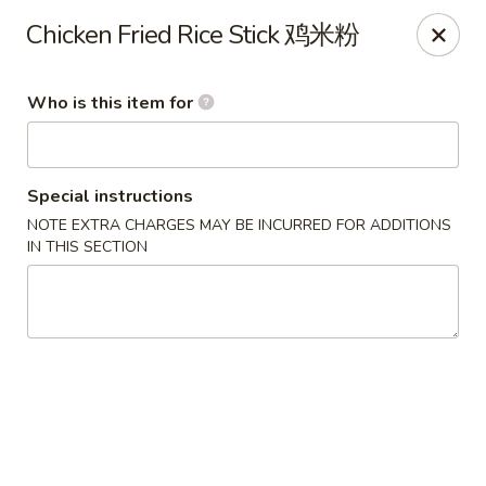
Bo Bo Chinese Kitchen - Elkton
Chicken Fried Rice Stick 鸡米粉
222 S Bridge St #9 Elkton, MD 21921
Who is this item for
Pick up
Select Time
Special instructions
NOTE EXTRA CHARGES MAY BE INCURRED FOR ADDITIONS
IN THIS SECTION
Bo Bo Kitchen - Elkton
Opens at 11:00AM
Closed
Store info
Call us