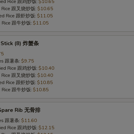
Fried Rice 跟鸡炒饭:
$10.65
ied Rice 跟叉烧炒饭:
$10.65
ried Rice 跟虾炒饭:
$11.05
ied Rice 跟牛炒饭:
$11.05
b Stick (8) 炸蟹条
75
ries 跟薯条:
$9.75
Fried Rice 跟鸡炒饭:
$10.40
ied Rice 跟叉烧炒饭:
$10.40
ried Rice 跟虾炒饭:
$10.85
ied Rice 跟牛炒饭:
$10.85
 Spare Rib 无骨排
ries 跟薯条:
$11.60
Fried Rice 跟鸡炒饭:
$12.15