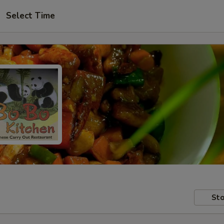
Select Time
Sto