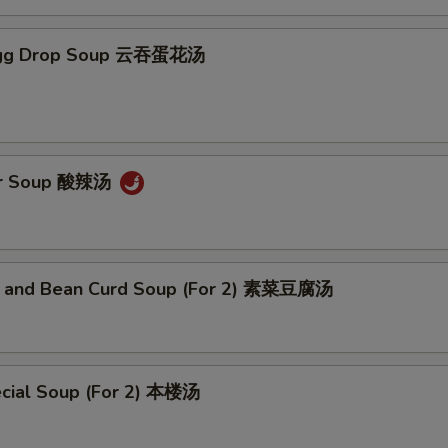
Egg Drop Soup 云吞蛋花汤
ur Soup 酸辣汤
 and Bean Curd Soup (For 2) 素菜豆腐汤
cial Soup (For 2) 本楼汤