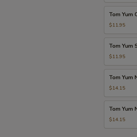
(For
菜
2)
Tom
豆
Tom Yum 
本
Yum
腐
楼
Chicken
$11.95
汤
汤
Soup
冬
Tom
Tom Yum
阴
Yum
鸡
Seafood
$11.95
汤
Soup
冬
Tom
Tom Yum 
阴
Yum
海
Noodle
$14.15
鲜
Soup
汤
w.
Tom
Tom Yum 
Chicken
Yum
冬
Noodle
$14.15
阴
Soup
鸡
w.