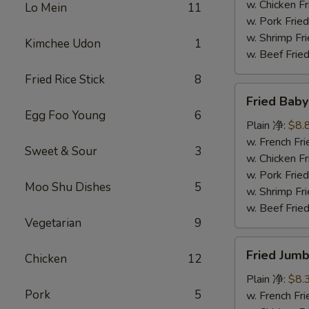
炸
w. Chicken 
Lo Mein
11
鸡
w. Pork Fr
块
w. Shrimp F
Kimchee Udon
1
w. Beef Fr
Fried Rice Stick
8
Fried
Fried Bab
Baby
Egg Foo Young
6
Shrimp
Plain 净:
$8.
(12)
w. French F
Sweet & Sour
3
炸
w. Chicken 
小
w. Pork Fr
Moo Shu Dishes
5
虾
w. Shrimp F
w. Beef Fr
Vegetarian
9
Fried
Fried Jum
Chicken
12
Jumbo
Shrimp
Plain 净:
$8.
Pork
5
(4)
w. French F