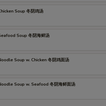
Chicken Soup 冬阴鸡汤
 Seafood Soup 冬阴海鲜汤
Noodle Soup w. Chicken 冬阴鸡面汤
Noodle Soup w. Seafood 冬阴海鲜面汤