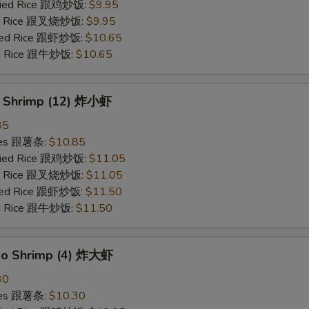
Fried Rice 跟鸡炒饭:
$9.95
ied Rice 跟叉烧炒饭:
$9.95
ried Rice 跟虾炒饭:
$10.65
ied Rice 跟牛炒饭:
$10.65
y Shrimp (12) 炸小虾
85
ries 跟薯条:
$10.85
Fried Rice 跟鸡炒饭:
$11.05
ied Rice 跟叉烧炒饭:
$11.05
ried Rice 跟虾炒饭:
$11.50
ied Rice 跟牛炒饭:
$11.50
bo Shrimp (4) 炸大虾
30
ries 跟薯条:
$10.30