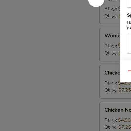
Drop
Soup
Pt. 小:
$4.90
蛋
S
Qt. 大:
$7.25
花
N
汤
S
Wonton
Wonton 
Soup
云
Pt. 小:
$4.90
吞
Qt. 大:
$7.25
汤
Chicken
Chicken 
Qu
Rice
Soup
Pt. 小:
$4.90
鸡
Qt. 大:
$7.25
饭
汤
Chicken
Chicken 
Noodle
Soup
Pt. 小:
$4.90
鸡
Qt. 大:
$7.25