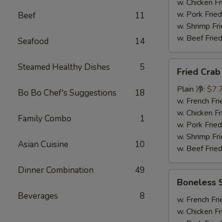
炸
w. Chicken 
大
w. Pork Fr
Beef
11
虾
w. Shrimp F
w. Beef Fr
Seafood
14
Fried
Steamed Healthy Dishes
5
Fried Cra
Crab
Stick
Plain 净:
$7.
Bo Bo Chef's Suggestions
18
(8)
w. French F
炸
w. Chicken 
Family Combo
1
蟹
w. Pork Fr
条
w. Shrimp F
Asian Cuisine
10
w. Beef Fr
Dinner Combination
49
Boneless
Boneless
Spare
Beverages
8
Rib
w. French F
无
w. Chicken 