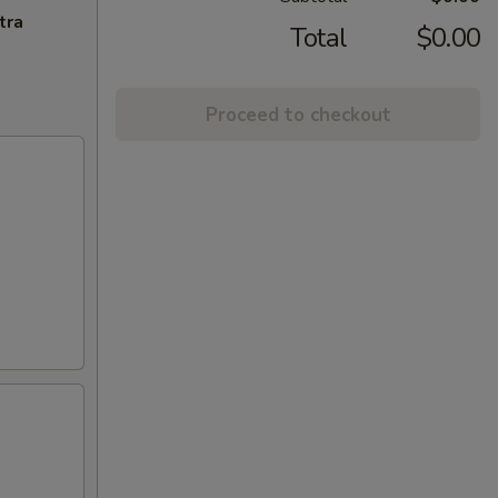
tra
Total
$0.00
Proceed to checkout