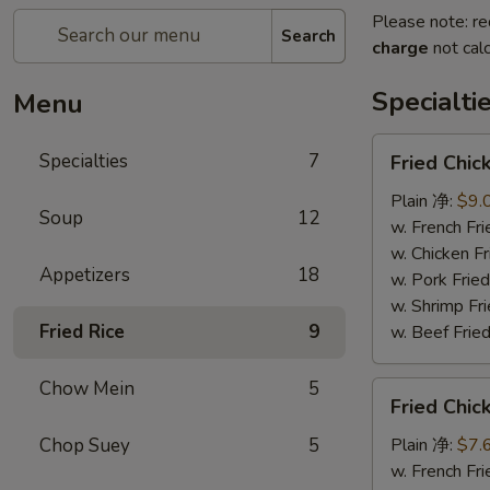
Please note: re
Search
charge
not calc
Specialti
Menu
Fried
Specialties
7
Fried Chi
Chicken
Wings
Plain 净:
$9.
Soup
12
(4)
w. French F
炸
w. Chicken 
Appetizers
18
鸡
w. Pork Fr
翅
w. Shrimp F
Fried Rice
9
w. Beef Fr
Chow Mein
5
Fried
Fried Chi
Chicken
Nuggets
Chop Suey
5
Plain 净:
$7.
(12)
w. French F