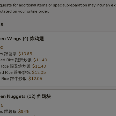
quests for additional items or special preparation may incur an
ex
ulated on your online order.
es
cken Wings (4) 炸鸡翅
00
ries 跟薯条:
$10.65
Fried Rice 跟鸡炒饭:
$11.40
ied Rice 跟叉烧炒饭:
$11.40
ried Rice 跟虾炒饭:
$12.05
ied Rice 跟牛炒饭:
$12.05
cken Nuggets (12) 炸鸡块
65
ries 跟薯条:
$9.65