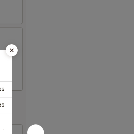
05
25