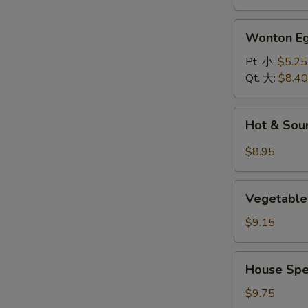
面
汤
Wonton
Wonton 
Egg
Drop
Pt. 小:
$5.25
Soup
Qt. 大:
$8.40
云
吞
Hot
Hot & So
蛋
&
花
Sour
$8.95
汤
Soup
酸
Vegetable
辣
Vegetable
and
汤
Bean
$9.15
Curd
Soup
House
House Spe
(For
Special
2)
Soup
$9.75
素