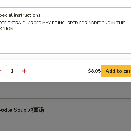
pecial instructions
OTE EXTRA CHARGES MAY BE INCURRED FOR ADDITIONS IN THIS
ECTION
Soup 云吞汤
Add to car
$8.05
Rice Soup 鸡饭汤
antity
Noodle Soup 鸡面汤