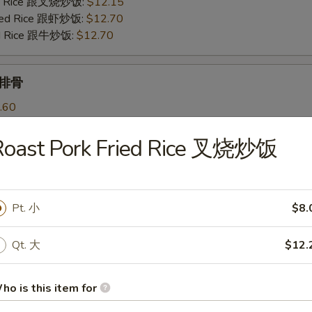
ied Rice 跟叉烧炒饭:
$12.15
ried Rice 跟虾炒饭:
$12.70
ied Rice 跟牛炒饭:
$12.70
b 排骨
.60
ries 跟薯条:
$11.85
Fried Rice 跟鸡炒饭:
$12.25
Roast Pork Fried Rice 叉烧炒饭
ied Rice 跟叉烧炒饭:
$12.25
ried Rice 跟虾炒饭:
$12.95
ied Rice 跟牛炒饭:
$12.95
Pt. 小
$8.
Qt. 大
$12.
les
ho is this item for
 Soup 蛋花汤