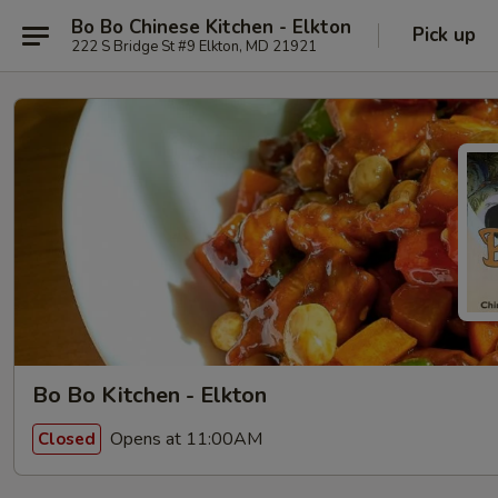
Bo Bo Chinese Kitchen - Elkton
Pick up
222 S Bridge St #9 Elkton, MD 21921
Bo Bo Kitchen - Elkton
Opens at 11:00AM
Closed