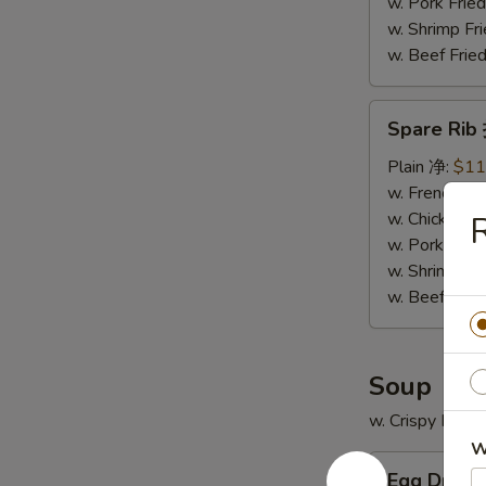
骨
w. Pork Fr
排
w. Shrimp F
w. Beef Fr
Spare
Spare Ri
Rib
排
Plain 净:
$11
骨
w. French F
w. Chicken 
w. Pork Fr
w. Shrimp F
w. Beef Fr
Soup
w. Crispy Nood
W
Egg
Egg Drop