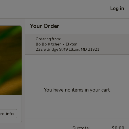
Log in
Your Order
Ordering from:
Bo Bo Kitchen - Elkton
222 S Bridge St #9 Elkton, MD 21921
You have no items in your cart.
re info
Subtotal
$0.00