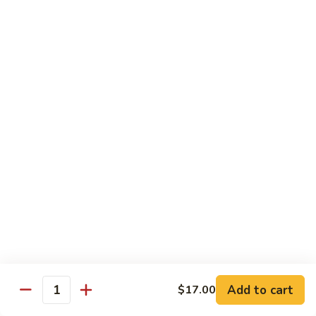
素
Curd
菜
左
Orange
豆
宗
Orange Bean Curd 陈皮豆腐
Bean
腐
豆
Curd
$12.45
腐
陈
皮
豆
Chicken
腐
w. White Rice
Chicken
Chicken w. Broccoli 芥兰鸡
w.
Broccoli
Pt. 小:
$9.85
芥
Qt. 大:
$14.70
兰
鸡
Chicken
Chicken w. Cashew Nuts 腰果鸡
w.
Add to cart
$17.00
Quantity
Cashew
Pt. 小:
$9.85