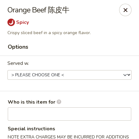
Bo Bo Chinese Kitchen - Elkton
Orange Beef 陈皮牛
222 S Bridge St #9 Elkton, MD 21921
Spicy
Pick up
Select Time
Crispy sliced beef in a spicy orange flavor.
Options
Served w.
Who is this item for
Bo Bo Kitchen - Elkton
Opens at 11:00AM
Closed
Special instructions
Store info
Call us
NOTE EXTRA CHARGES MAY BE INCURRED FOR ADDITIONS