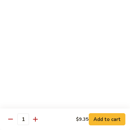
素
Curd
菜
左
Orange
豆
宗
Orange Bean Curd 陈皮豆腐
Bean
腐
豆
Curd
$12.45
腐
陈
皮
豆
Chicken
腐
w. White Rice
Chicken
Chicken w. Broccoli 芥兰鸡
w.
Broccoli
Pt. 小:
$9.85
芥
Qt. 大:
$14.70
兰
鸡
Chicken
Chicken w. Cashew Nuts 腰果鸡
w.
Add to cart
$9.35
Quantity
Cashew
Pt. 小:
$9.85