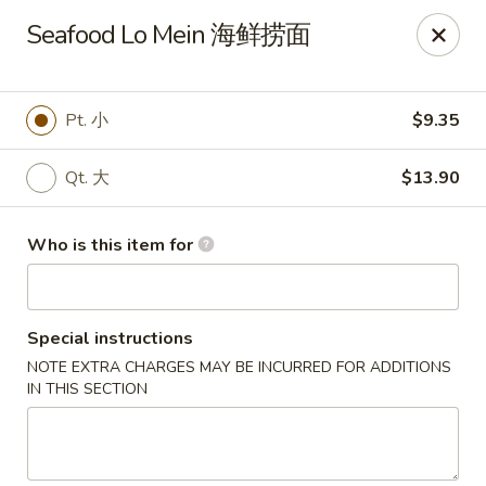
Bo Bo Chinese Kitchen - Elkton
Seafood Lo Mein 海鲜捞面
222 S Bridge St #9 Elkton, MD 21921
Pick up
Select Time
Pt. 小
$9.35
Qt. 大
$13.90
Who is this item for
Special instructions
NOTE EXTRA CHARGES MAY BE INCURRED FOR ADDITIONS
Bo Bo Kitchen - Elkton
IN THIS SECTION
Opens at 11:00AM
Closed
Store info
Call us