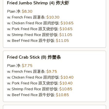
Fried Jumbo Shrimp (4) 炸大虾
Jumbo
Shrimp
Plain 净:
$8.30
(4)
w. French Fries 跟薯条:
$10.30
炸
w. Chicken Fried Rice 跟鸡炒饭:
$10.65
大
w. Pork Fried Rice 跟叉烧炒饭:
$10.65
虾
w. Shrimp Fried Rice 跟虾炒饭:
$11.05
w. Beef Fried Rice 跟牛炒饭:
$11.05
Fried
Fried Crab Stick (8) 炸蟹条
Crab
Stick
Plain 净:
$7.75
(8)
w. French Fries 跟薯条:
$9.75
炸
w. Chicken Fried Rice 跟鸡炒饭:
$10.40
蟹
w. Pork Fried Rice 跟叉烧炒饭:
$10.40
条
w. Shrimp Fried Rice 跟虾炒饭:
$10.85
w. Beef Fried Rice 跟牛炒饭:
$10.85
Boneless