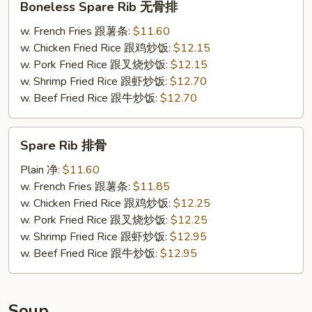
Boneless Spare Rib 无骨排
Spare
Rib
w. French Fries 跟薯条:
$11.60
无
w. Chicken Fried Rice 跟鸡炒饭:
$12.15
骨
w. Pork Fried Rice 跟叉烧炒饭:
$12.15
排
w. Shrimp Fried Rice 跟虾炒饭:
$12.70
w. Beef Fried Rice 跟牛炒饭:
$12.70
Spare
Spare Rib 排骨
Rib
排
Plain 净:
$11.60
骨
w. French Fries 跟薯条:
$11.85
w. Chicken Fried Rice 跟鸡炒饭:
$12.25
w. Pork Fried Rice 跟叉烧炒饭:
$12.25
w. Shrimp Fried Rice 跟虾炒饭:
$12.95
w. Beef Fried Rice 跟牛炒饭:
$12.95
Soup