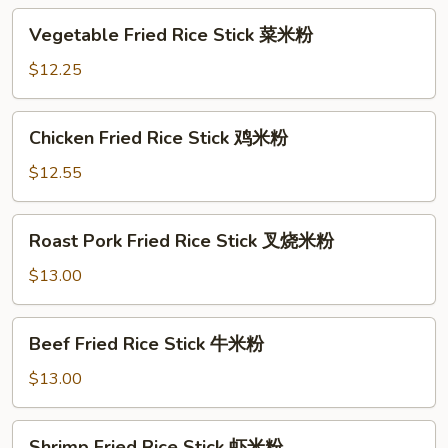
Vegetable
Vegetable Fried Rice Stick 菜米粉
Fried
Rice
$12.25
Stick
菜
Chicken
Chicken Fried Rice Stick 鸡米粉
米
Fried
粉
Rice
$12.55
Stick
鸡
Roast
Roast Pork Fried Rice Stick 叉烧米粉
米
Pork
粉
Fried
$13.00
Rice
Stick
Beef
Beef Fried Rice Stick 牛米粉
叉
Fried
烧
Rice
$13.00
米
Stick
粉
牛
Shrimp
Shrimp Fried Rice Stick 虾米粉