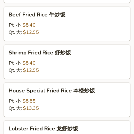
蟹
肉
Beef
Beef Fried Rice 牛炒饭
炒
Fried
饭
Rice
Pt. 小:
$8.40
牛
Qt. 大:
$12.95
炒
饭
Shrimp
Shrimp Fried Rice 虾炒饭
Fried
Rice
Pt. 小:
$8.40
虾
Qt. 大:
$12.95
炒
饭
House
House Special Fried Rice 本楼炒饭
Special
Fried
Pt. 小:
$8.85
Rice
Qt. 大:
$13.35
本
楼
Lobster
Lobster Fried Rice 龙虾炒饭
炒
Fried