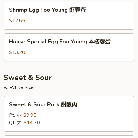
蛋
牛
Shrimp
Shrimp Egg Foo Young 虾蓉蛋
蓉
Egg
蛋
Foo
$12.65
Young
虾
House
House Special Egg Foo Young 本楼蓉蛋
蓉
Special
蛋
Egg
$13.20
Foo
Young
本
Sweet & Sour
楼
w. White Rice
蓉
蛋
Sweet
Sweet & Sour Pork 甜酸肉
&
Sour
Pt. 小:
$9.95
Pork
Qt. 大:
$14.70
甜
酸