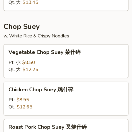
虾
Qt. 大:
$13.45
炒
面
Chop Suey
w. White Rice & Crispy Noodles
Vegetable
Vegetable Chop Suey 菜什碎
Chop
Suey
Pt. 小:
$8.50
菜
Qt. 大:
$12.25
什
碎
Chicken
Chicken Chop Suey 鸡什碎
Chop
Suey
Pt.:
$8.95
鸡
Qt.:
$12.65
什
碎
Roast
Roast Pork Chop Suey 叉烧什碎
Pork