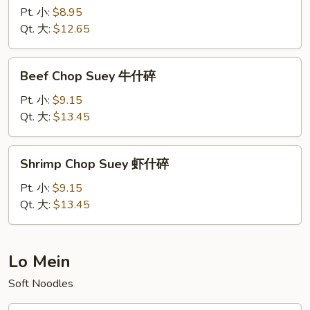
Chop
Pt. 小:
$8.95
Suey
Qt. 大:
$12.65
叉
烧
Beef
Beef Chop Suey 牛什碎
什
Chop
碎
Suey
Pt. 小:
$9.15
牛
Qt. 大:
$13.45
什
碎
Shrimp
Shrimp Chop Suey 虾什碎
Chop
Suey
Pt. 小:
$9.15
虾
Qt. 大:
$13.45
什
碎
Lo Mein
Soft Noodles