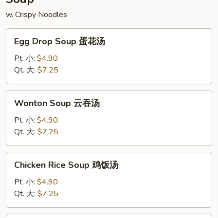
w. Crispy Noodles
Egg
Egg Drop Soup 蛋花汤
Drop
Soup
Pt. 小:
$4.90
蛋
Qt. 大:
$7.25
花
汤
Wonton
Wonton Soup 云吞汤
Soup
云
Pt. 小:
$4.90
吞
Qt. 大:
$7.25
汤
Chicken
Chicken Rice Soup 鸡饭汤
Rice
Soup
Pt. 小:
$4.90
鸡
Qt. 大:
$7.25
饭
汤