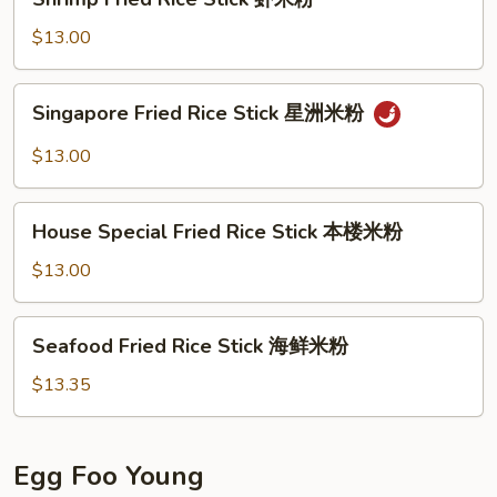
米
Fried
粉
Rice
$13.00
Stick
虾
Singapore
Singapore Fried Rice Stick 星洲米粉
米
Fried
粉
Rice
$13.00
Stick
星
House
洲
House Special Fried Rice Stick 本楼米粉
Special
米
Fried
$13.00
粉
Rice
Stick
Seafood
Seafood Fried Rice Stick 海鲜米粉
本
Fried
楼
Rice
$13.35
米
Stick
粉
海
鲜
Egg Foo Young
米