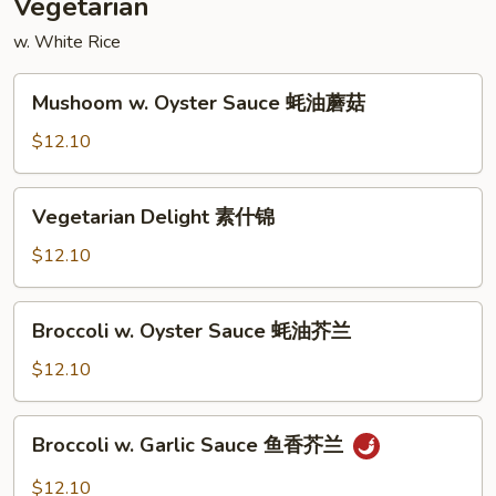
Vegetarian
w. White Rice
Mushoom
Mushoom w. Oyster Sauce 蚝油蘑菇
w.
Oyster
$12.10
Sauce
蚝
Vegetarian
Vegetarian Delight 素什锦
油
Delight
蘑
素
$12.10
菇
什
锦
Broccoli
Broccoli w. Oyster Sauce 蚝油芥兰
w.
Oyster
$12.10
Sauce
蚝
Broccoli
Broccoli w. Garlic Sauce 鱼香芥兰
油
w.
芥
Garlic
$12.10