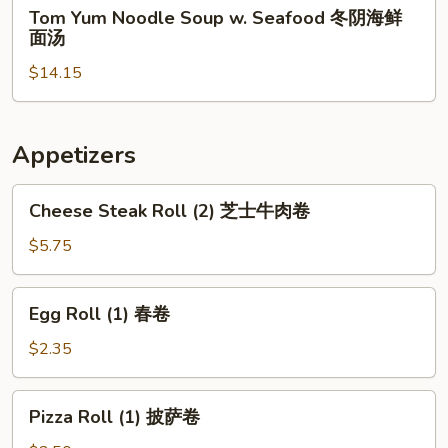
Tom
Tom Yum Noodle Soup w. Seafood 冬阴海鲜
Chicken
Yum
面汤
冬
Noodle
阴
$14.15
Soup
鸡
w.
面
Seafood
汤
冬
Appetizers
阴
海
Cheese
Cheese Steak Roll (2) 芝士牛肉卷
鲜
Steak
面
Roll
$5.75
汤
(2)
芝
Egg
Egg Roll (1) 春卷
士
Roll
牛
(1)
$2.35
肉
春
卷
卷
Pizza
Pizza Roll (1) 披萨卷
Roll