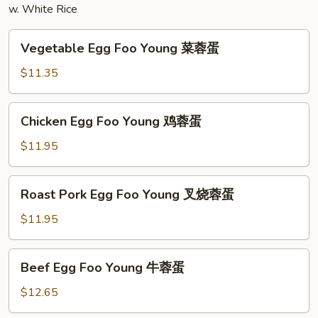
w. White Rice
粉
Vegetable
Vegetable Egg Foo Young 菜蓉蛋
Egg
Foo
$11.35
Young
菜
Chicken
Chicken Egg Foo Young 鸡蓉蛋
蓉
Egg
蛋
Foo
$11.95
Young
鸡
Roast
Roast Pork Egg Foo Young 叉烧蓉蛋
蓉
Pork
蛋
Egg
$11.95
Foo
Young
Beef
Beef Egg Foo Young 牛蓉蛋
叉
Egg
烧
Foo
$12.65
蓉
Young