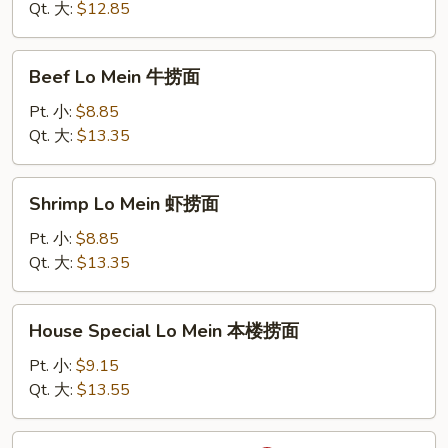
Mein
Qt. 大:
$12.85
蟹
肉
Beef
Beef Lo Mein 牛捞面
捞
Lo
面
Mein
Pt. 小:
$8.85
牛
Qt. 大:
$13.35
捞
面
Shrimp
Shrimp Lo Mein 虾捞面
Lo
Mein
Pt. 小:
$8.85
虾
Qt. 大:
$13.35
捞
面
House
House Special Lo Mein 本楼捞面
Special
Lo
Pt. 小:
$9.15
Mein
Qt. 大:
$13.55
本
楼
Sha