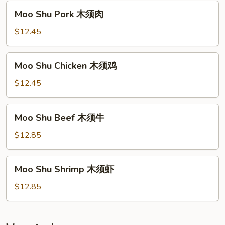
须
Moo
Moo Shu Pork 木须肉
菜
Shu
Pork
$12.45
木
须
Moo
Moo Shu Chicken 木须鸡
肉
Shu
Chicken
$12.45
木
须
Moo
Moo Shu Beef 木须牛
鸡
Shu
Beef
$12.85
木
须
Moo
Moo Shu Shrimp 木须虾
牛
Shu
Shrimp
$12.85
木
须
虾