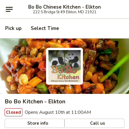
Bo Bo Chinese Kitchen - Elkton
222 S Bridge St #9 Elkton, MD 21921
Pick up
Select Time
Bo Bo Kitchen - Elkton
Opens August 10th at 11:00AM
Closed
Store info
Call us