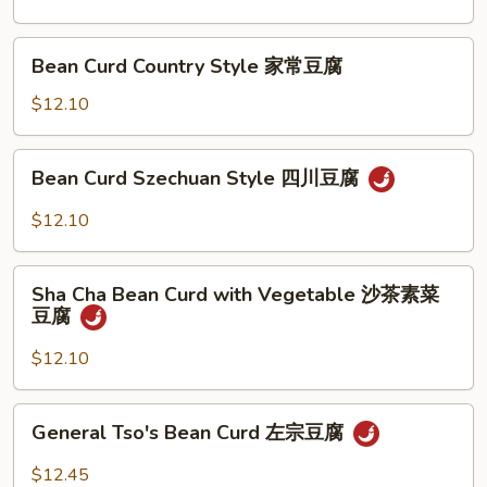
兰
Sauce
鱼
Bean
香
Bean Curd Country Style 家常豆腐
Curd
芥
Country
$12.10
兰
Style
家
Bean
Bean Curd Szechuan Style 四川豆腐
常
Curd
豆
Szechuan
$12.10
腐
Style
四
Sha
川
Sha Cha Bean Curd with Vegetable 沙茶素菜
Cha
豆腐
豆
Bean
腐
Curd
$12.10
with
Vegetable
General
General Tso's Bean Curd 左宗豆腐
沙
Tso's
茶
Bean
$12.45