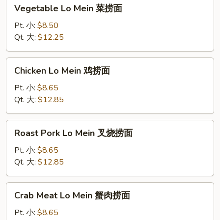
Vegetable
Vegetable Lo Mein 菜捞面
Lo
Mein
Pt. 小:
$8.50
菜
Qt. 大:
$12.25
捞
面
Chicken
Chicken Lo Mein 鸡捞面
Lo
Mein
Pt. 小:
$8.65
鸡
Qt. 大:
$12.85
捞
面
Roast
Roast Pork Lo Mein 叉烧捞面
Pork
Lo
Pt. 小:
$8.65
Mein
Qt. 大:
$12.85
叉
烧
Crab
Crab Meat Lo Mein 蟹肉捞面
捞
Meat
面
Lo
Pt. 小:
$8.65