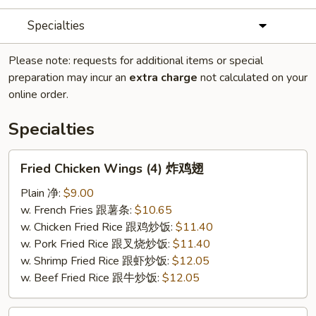
Specialties
Please note: requests for additional items or special
preparation may incur an
extra charge
not calculated on your
online order.
Specialties
Fried
Fried Chicken Wings (4) 炸鸡翅
Chicken
Wings
Plain 净:
$9.00
(4)
w. French Fries 跟薯条:
$10.65
炸
w. Chicken Fried Rice 跟鸡炒饭:
$11.40
鸡
w. Pork Fried Rice 跟叉烧炒饭:
$11.40
翅
w. Shrimp Fried Rice 跟虾炒饭:
$12.05
w. Beef Fried Rice 跟牛炒饭:
$12.05
Fried