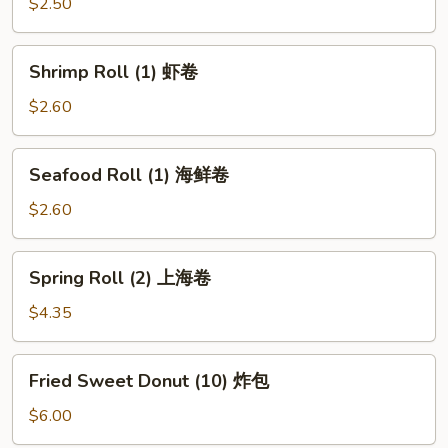
(1)
$2.50
披
萨
Shrimp
Shrimp Roll (1) 虾卷
卷
Roll
(1)
$2.60
虾
卷
Seafood
Seafood Roll (1) 海鲜卷
Roll
(1)
$2.60
海
鲜
Spring
Spring Roll (2) 上海卷
卷
Roll
(2)
$4.35
上
海
Fried
Fried Sweet Donut (10) 炸包
卷
Sweet
Donut
$6.00
(10)