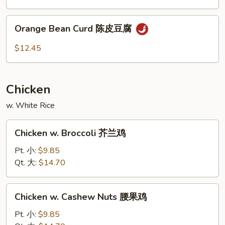
素
Curd
菜
左
Orange
豆
宗
Orange Bean Curd 陈皮豆腐
Bean
腐
豆
Curd
$12.45
腐
陈
皮
豆
Chicken
腐
w. White Rice
Chicken
Chicken w. Broccoli 芥兰鸡
w.
Broccoli
Pt. 小:
$9.85
芥
Qt. 大:
$14.70
兰
鸡
Chicken
Chicken w. Cashew Nuts 腰果鸡
w.
Cashew
Pt. 小:
$9.85