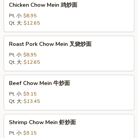
Chicken
Chicken Chow Mein 鸡炒面
Chow
Mein
Pt. 小:
$8.95
鸡
Qt. 大:
$12.65
炒
面
Roast
Roast Pork Chow Mein 叉烧炒面
Pork
Chow
Pt. 小:
$8.95
Mein
Qt. 大:
$12.65
叉
烧
Beef
Beef Chow Mein 牛炒面
炒
Chow
面
Mein
Pt. 小:
$9.15
牛
Qt. 大:
$13.45
炒
面
Shrimp
Shrimp Chow Mein 虾炒面
Chow
Mein
Pt. 小:
$9.15