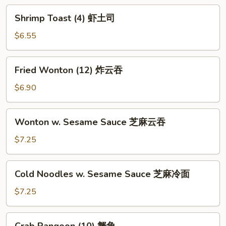
炸
Shrimp
Shrimp Toast (4) 虾土司
包
Toast
(4)
$6.55
虾
土
Fried
Fried Wonton (12) 炸云吞
司
Wonton
(12)
$6.90
炸
云
Wonton
Wonton w. Sesame Sauce 芝麻云吞
吞
w.
Sesame
$7.25
Sauce
芝
Cold
Cold Noodles w. Sesame Sauce 芝麻冷面
麻
Noodles
云
w.
$7.25
吞
Sesame
Sauce
Crab