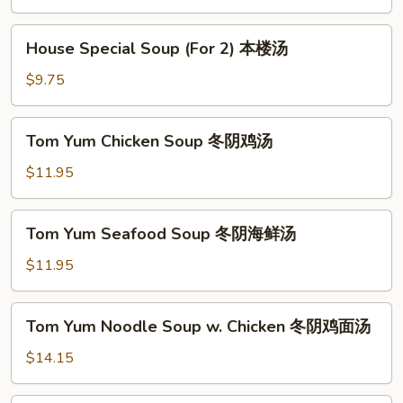
Soup
(For
House
House Special Soup (For 2) 本楼汤
2)
Special
素
Soup
$9.75
菜
(For
豆
2)
Tom
腐
Tom Yum Chicken Soup 冬阴鸡汤
本
Yum
汤
楼
Chicken
$11.95
汤
Soup
冬
Tom
Tom Yum Seafood Soup 冬阴海鲜汤
阴
Yum
鸡
Seafood
$11.95
汤
Soup
冬
Tom
Tom Yum Noodle Soup w. Chicken 冬阴鸡面汤
阴
Yum
海
Noodle
$14.15
鲜
Soup
汤
w.