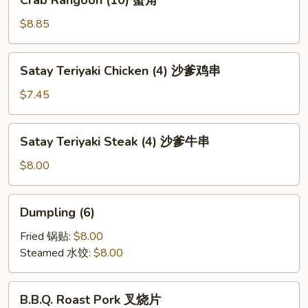
Crab Rangoon (10) 蟹角
芝
Rangoon
麻
(10)
$8.85
冷
蟹
面
角
Satay
Satay Teriyaki Chicken (4) 沙爹鸡串
Teriyaki
Chicken
$7.45
(4)
沙
Satay
Satay Teriyaki Steak (4) 沙爹牛串
爹
Teriyaki
鸡
Steak
$8.00
串
(4)
沙
Dumpling
Dumpling (6)
爹
(6)
牛
Fried 锅贴:
$8.00
串
Steamed 水饺:
$8.00
B.B.Q.
B.B.Q. Roast Pork 叉烧片
Roast