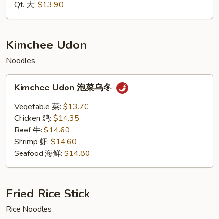
海
Qt. 大:
$13.90
鲜
捞
面
Kimchee Udon
Noodles
Kimchee
Kimchee Udon 泡菜乌冬
Udon
泡
Vegetable 菜:
$13.70
菜
Chicken 鸡:
$14.35
乌
Beef 牛:
$14.60
冬
Shrimp 虾:
$14.60
Seafood 海鲜:
$14.80
Fried Rice Stick
Rice Noodles