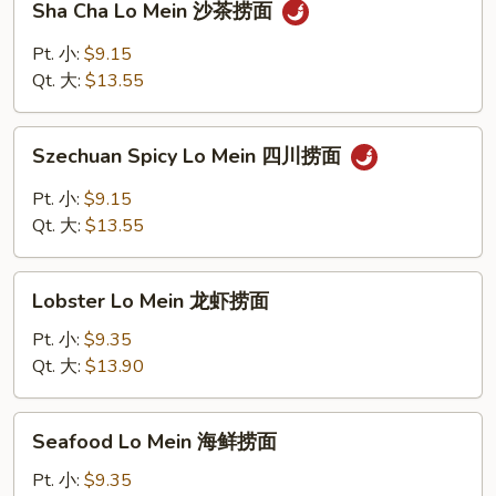
Sha Cha Lo Mein 沙茶捞面
捞
Cha
面
Lo
Pt. 小:
$9.15
Mein
Qt. 大:
$13.55
沙
茶
Szechuan
捞
Szechuan Spicy Lo Mein 四川捞面
Spicy
面
Lo
Pt. 小:
$9.15
Mein
Qt. 大:
$13.55
四
川
Lobster
捞
Lobster Lo Mein 龙虾捞面
Lo
面
Mein
Pt. 小:
$9.35
龙
Qt. 大:
$13.90
虾
捞
Seafood
Seafood Lo Mein 海鲜捞面
面
Lo
Mein
Pt. 小:
$9.35