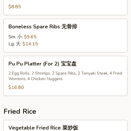
Pork
$8.85
叉
烧
Boneless
Boneless Spare Ribs 无骨排
片
Spare
Ribs
Sm. 小:
$9.65
无
Lg. 大:
$14.15
骨
排
Pu
Pu Pu Platter (For 2) 宝宝盘
Pu
Platter
2 Egg Rolls, 2 Shrimps, 2 Spare Ribs, 2 Teriyaki Steak, 4 Fried
Wontons, 4 Chicken Nuggets.
(For
2)
$16.80
宝
宝
盘
Fried Rice
Vegetable
Vegetable Fried Rice 菜炒饭
Fried