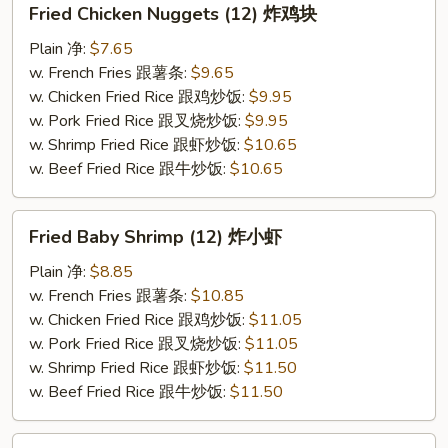
Fried Chicken Nuggets (12) 炸鸡块
Chicken
Nuggets
Plain 净:
$7.65
(12)
w. French Fries 跟薯条:
$9.65
炸
w. Chicken Fried Rice 跟鸡炒饭:
$9.95
鸡
w. Pork Fried Rice 跟叉烧炒饭:
$9.95
块
w. Shrimp Fried Rice 跟虾炒饭:
$10.65
w. Beef Fried Rice 跟牛炒饭:
$10.65
Fried
Fried Baby Shrimp (12) 炸小虾
Baby
Shrimp
Plain 净:
$8.85
(12)
w. French Fries 跟薯条:
$10.85
炸
w. Chicken Fried Rice 跟鸡炒饭:
$11.05
小
w. Pork Fried Rice 跟叉烧炒饭:
$11.05
虾
w. Shrimp Fried Rice 跟虾炒饭:
$11.50
w. Beef Fried Rice 跟牛炒饭:
$11.50
Fried