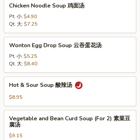
Chicken
Chicken Noodle Soup 鸡面汤
Noodle
Soup
Pt. 小:
$4.90
鸡
Qt. 大:
$7.25
面
汤
Wonton
Wonton Egg Drop Soup 云吞蛋花汤
Egg
Drop
Pt. 小:
$5.25
Soup
Qt. 大:
$8.40
云
吞
Hot
Hot & Sour Soup 酸辣汤
蛋
&
花
Sour
$8.95
汤
Soup
酸
Vegetable
辣
Vegetable and Bean Curd Soup (For 2) 素菜豆
and
腐汤
汤
Bean
$9.15
Curd