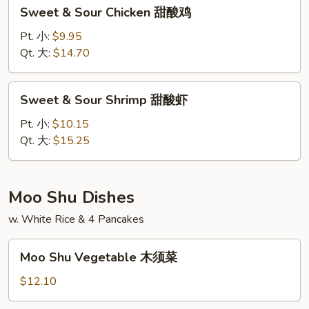
Sweet
Sweet & Sour Chicken 甜酸鸡
肉
&
Sour
Pt. 小:
$9.95
Chicken
Qt. 大:
$14.70
甜
酸
Sweet
Sweet & Sour Shrimp 甜酸虾
鸡
&
Sour
Pt. 小:
$10.15
Shrimp
Qt. 大:
$15.25
甜
酸
虾
Moo Shu Dishes
w. White Rice & 4 Pancakes
Moo
Moo Shu Vegetable 木须菜
Shu
Vegetable
$12.10
木