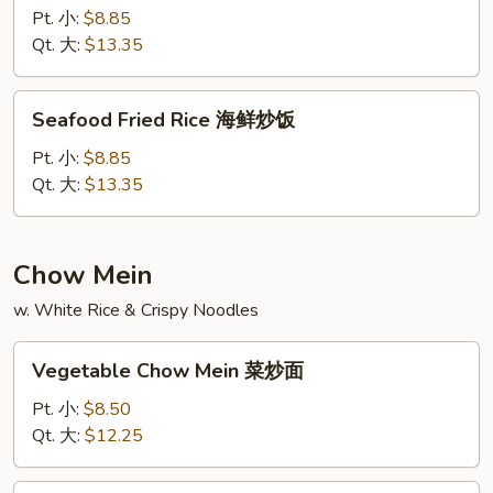
饭
Rice
Pt. 小:
$8.85
龙
Qt. 大:
$13.35
虾
炒
Seafood
Seafood Fried Rice 海鲜炒饭
饭
Fried
Rice
Pt. 小:
$8.85
海
Qt. 大:
$13.35
鲜
炒
饭
Chow Mein
w. White Rice & Crispy Noodles
Vegetable
Vegetable Chow Mein 菜炒面
Chow
Mein
Pt. 小:
$8.50
菜
Qt. 大:
$12.25
炒
面