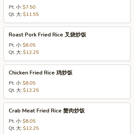
Rice
Pt. 小:
$7.50
菜
Qt. 大:
$11.55
炒
饭
Roast
Roast Pork Fried Rice 叉烧炒饭
Pork
Fried
Pt. 小:
$8.05
Rice
Qt. 大:
$12.25
叉
烧
Chicken
Chicken Fried Rice 鸡炒饭
炒
Fried
饭
Rice
Pt. 小:
$8.05
鸡
Qt. 大:
$12.25
炒
饭
Crab
Crab Meat Fried Rice 蟹肉炒饭
Meat
Fried
Pt. 小:
$8.05
Rice
Qt. 大:
$12.25