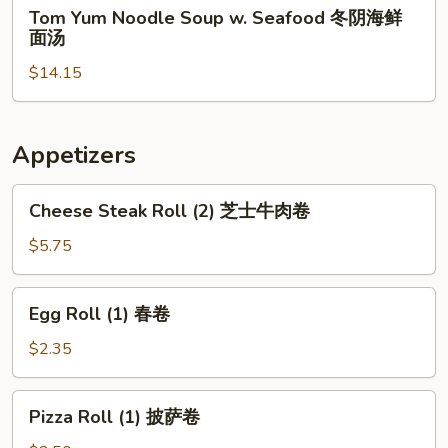
Tom
Tom Yum Noodle Soup w. Seafood 冬阴海鲜
Chicken
Yum
面汤
冬
Noodle
阴
$14.15
Soup
鸡
w.
面
Seafood
汤
冬
Appetizers
阴
海
Cheese
Cheese Steak Roll (2) 芝士牛肉卷
鲜
Steak
面
Roll
$5.75
汤
(2)
芝
Egg
Egg Roll (1) 春卷
士
Roll
牛
(1)
$2.35
肉
春
卷
卷
Pizza
Pizza Roll (1) 披萨卷
Roll