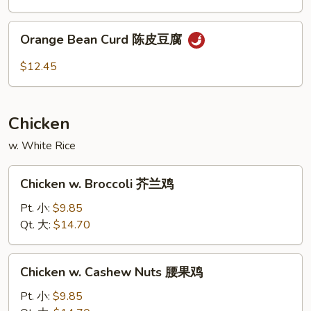
素
Curd
菜
左
Orange
豆
宗
Orange Bean Curd 陈皮豆腐
Bean
腐
豆
Curd
$12.45
腐
陈
皮
豆
Chicken
腐
w. White Rice
Chicken
Chicken w. Broccoli 芥兰鸡
w.
Broccoli
Pt. 小:
$9.85
芥
Qt. 大:
$14.70
兰
鸡
Chicken
Chicken w. Cashew Nuts 腰果鸡
w.
Cashew
Pt. 小:
$9.85