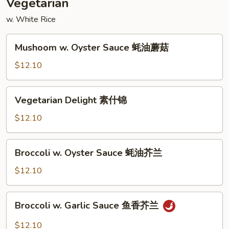
Vegetarian
w. White Rice
Mushoom
Mushoom w. Oyster Sauce 蚝油蘑菇
w.
Oyster
$12.10
Sauce
蚝
Vegetarian
Vegetarian Delight 素什锦
油
Delight
蘑
素
$12.10
菇
什
锦
Broccoli
Broccoli w. Oyster Sauce 蚝油芥兰
w.
Oyster
$12.10
Sauce
蚝
Broccoli
Broccoli w. Garlic Sauce 鱼香芥兰
油
w.
芥
Garlic
$12.10