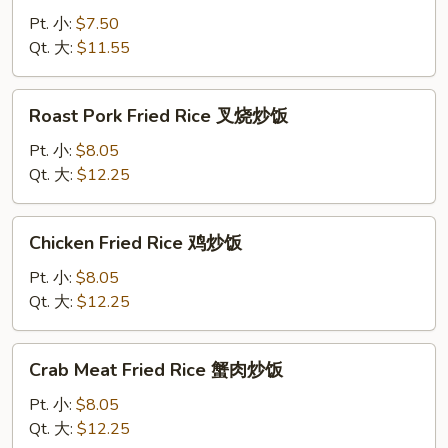
Rice
Pt. 小:
$7.50
菜
Qt. 大:
$11.55
炒
饭
Roast
Roast Pork Fried Rice 叉烧炒饭
Pork
Fried
Pt. 小:
$8.05
Rice
Qt. 大:
$12.25
叉
烧
Chicken
Chicken Fried Rice 鸡炒饭
炒
Fried
饭
Rice
Pt. 小:
$8.05
鸡
Qt. 大:
$12.25
炒
饭
Crab
Crab Meat Fried Rice 蟹肉炒饭
Meat
Fried
Pt. 小:
$8.05
Rice
Qt. 大:
$12.25