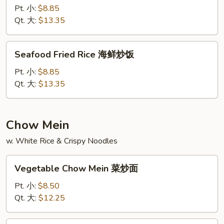
饭
Rice
Pt. 小:
$8.85
龙
Qt. 大:
$13.35
虾
炒
Seafood
Seafood Fried Rice 海鲜炒饭
饭
Fried
Rice
Pt. 小:
$8.85
海
Qt. 大:
$13.35
鲜
炒
饭
Chow Mein
w. White Rice & Crispy Noodles
Vegetable
Vegetable Chow Mein 菜炒面
Chow
Mein
Pt. 小:
$8.50
菜
Qt. 大:
$12.25
炒
面