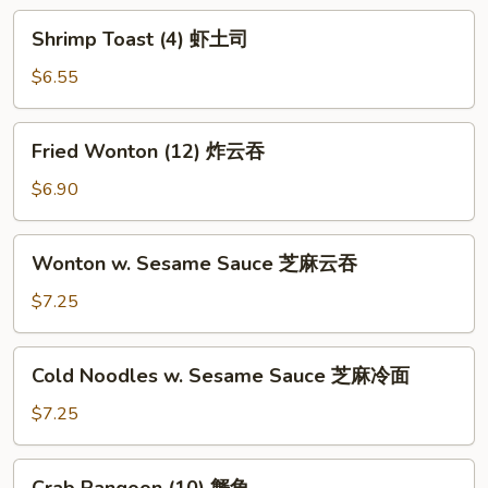
炸
Shrimp
Shrimp Toast (4) 虾土司
包
Toast
(4)
$6.55
虾
土
Fried
Fried Wonton (12) 炸云吞
司
Wonton
(12)
$6.90
炸
云
Wonton
Wonton w. Sesame Sauce 芝麻云吞
吞
w.
Sesame
$7.25
Sauce
芝
Cold
Cold Noodles w. Sesame Sauce 芝麻冷面
麻
Noodles
云
w.
$7.25
吞
Sesame
Sauce
Crab