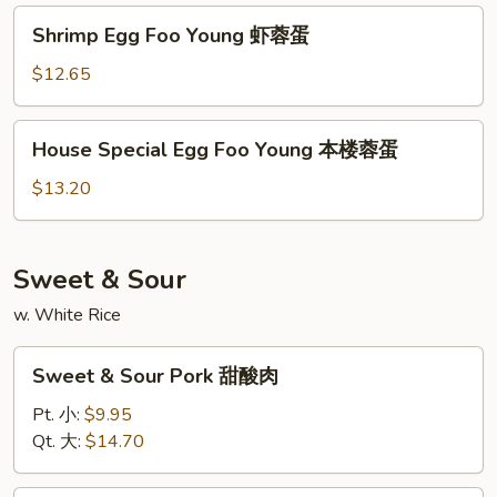
蛋
牛
Shrimp
Shrimp Egg Foo Young 虾蓉蛋
蓉
Egg
蛋
Foo
$12.65
Young
虾
House
House Special Egg Foo Young 本楼蓉蛋
蓉
Special
蛋
Egg
$13.20
Foo
Young
本
Sweet & Sour
楼
w. White Rice
蓉
蛋
Sweet
Sweet & Sour Pork 甜酸肉
&
Sour
Pt. 小:
$9.95
Pork
Qt. 大:
$14.70
甜
酸