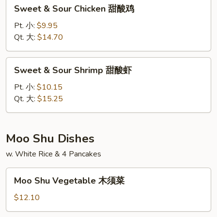
Sweet
Sweet & Sour Chicken 甜酸鸡
肉
&
Sour
Pt. 小:
$9.95
Chicken
Qt. 大:
$14.70
甜
酸
Sweet
Sweet & Sour Shrimp 甜酸虾
鸡
&
Sour
Pt. 小:
$10.15
Shrimp
Qt. 大:
$15.25
甜
酸
虾
Moo Shu Dishes
w. White Rice & 4 Pancakes
Moo
Moo Shu Vegetable 木须菜
Shu
Vegetable
$12.10
木