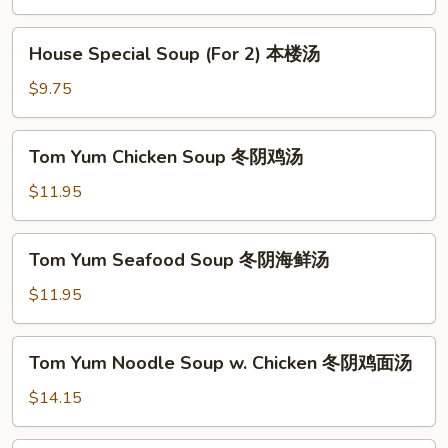
Soup
(For
House
House Special Soup (For 2) 本楼汤
2)
Special
素
Soup
$9.75
菜
(For
豆
2)
Tom
腐
Tom Yum Chicken Soup 冬阴鸡汤
本
Yum
汤
楼
Chicken
$11.95
汤
Soup
冬
Tom
Tom Yum Seafood Soup 冬阴海鲜汤
阴
Yum
鸡
Seafood
$11.95
汤
Soup
冬
Tom
Tom Yum Noodle Soup w. Chicken 冬阴鸡面汤
阴
Yum
海
Noodle
$14.15
鲜
Soup
汤
w.