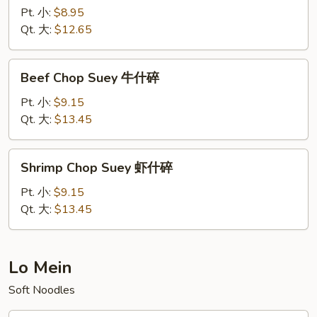
Chop
Pt. 小:
$8.95
Suey
Qt. 大:
$12.65
叉
烧
Beef
Beef Chop Suey 牛什碎
什
Chop
碎
Suey
Pt. 小:
$9.15
牛
Qt. 大:
$13.45
什
碎
Shrimp
Shrimp Chop Suey 虾什碎
Chop
Suey
Pt. 小:
$9.15
虾
Qt. 大:
$13.45
什
碎
Lo Mein
Soft Noodles