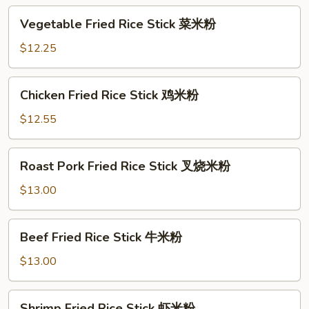
Vegetable
Vegetable Fried Rice Stick 菜米粉
Fried
Rice
$12.25
Stick
菜
Chicken
Chicken Fried Rice Stick 鸡米粉
米
Fried
粉
Rice
$12.55
Stick
鸡
Roast
Roast Pork Fried Rice Stick 叉烧米粉
米
Pork
粉
Fried
$13.00
Rice
Stick
Beef
Beef Fried Rice Stick 牛米粉
叉
Fried
烧
Rice
$13.00
米
Stick
粉
牛
Shrimp
Shrimp Fried Rice Stick 虾米粉