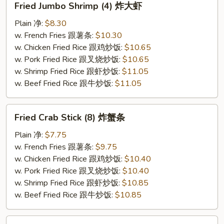
Fried Jumbo Shrimp (4) 炸大虾
Jumbo
Shrimp
Plain 净:
$8.30
(4)
w. French Fries 跟薯条:
$10.30
炸
w. Chicken Fried Rice 跟鸡炒饭:
$10.65
大
w. Pork Fried Rice 跟叉烧炒饭:
$10.65
虾
w. Shrimp Fried Rice 跟虾炒饭:
$11.05
w. Beef Fried Rice 跟牛炒饭:
$11.05
Fried
Fried Crab Stick (8) 炸蟹条
Crab
Stick
Plain 净:
$7.75
(8)
w. French Fries 跟薯条:
$9.75
炸
w. Chicken Fried Rice 跟鸡炒饭:
$10.40
蟹
w. Pork Fried Rice 跟叉烧炒饭:
$10.40
条
w. Shrimp Fried Rice 跟虾炒饭:
$10.85
w. Beef Fried Rice 跟牛炒饭:
$10.85
Boneless