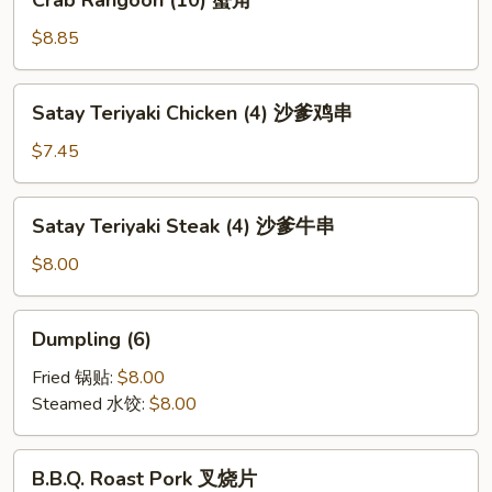
Crab Rangoon (10) 蟹角
芝
Rangoon
麻
(10)
$8.85
冷
蟹
面
角
Satay
Satay Teriyaki Chicken (4) 沙爹鸡串
Teriyaki
Chicken
$7.45
(4)
沙
Satay
Satay Teriyaki Steak (4) 沙爹牛串
爹
Teriyaki
鸡
Steak
$8.00
串
(4)
沙
Dumpling
Dumpling (6)
爹
(6)
牛
Fried 锅贴:
$8.00
串
Steamed 水饺:
$8.00
B.B.Q.
B.B.Q. Roast Pork 叉烧片
Roast