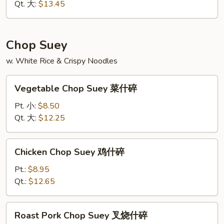
虾
Qt. 大:
$13.45
炒
面
Chop Suey
w. White Rice & Crispy Noodles
Vegetable
Vegetable Chop Suey 菜什碎
Chop
Suey
Pt. 小:
$8.50
菜
Qt. 大:
$12.25
什
碎
Chicken
Chicken Chop Suey 鸡什碎
Chop
Suey
Pt.:
$8.95
鸡
Qt.:
$12.65
什
碎
Roast
Roast Pork Chop Suey 叉烧什碎
Pork