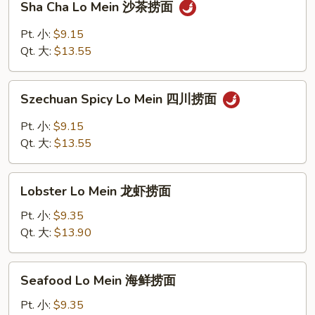
Sha Cha Lo Mein 沙茶捞面
捞
Cha
面
Lo
Pt. 小:
$9.15
Mein
Qt. 大:
$13.55
沙
茶
Szechuan
捞
Szechuan Spicy Lo Mein 四川捞面
Spicy
面
Lo
Pt. 小:
$9.15
Mein
Qt. 大:
$13.55
四
川
Lobster
捞
Lobster Lo Mein 龙虾捞面
Lo
面
Mein
Pt. 小:
$9.35
龙
Qt. 大:
$13.90
虾
捞
Seafood
Seafood Lo Mein 海鲜捞面
面
Lo
Mein
Pt. 小:
$9.35