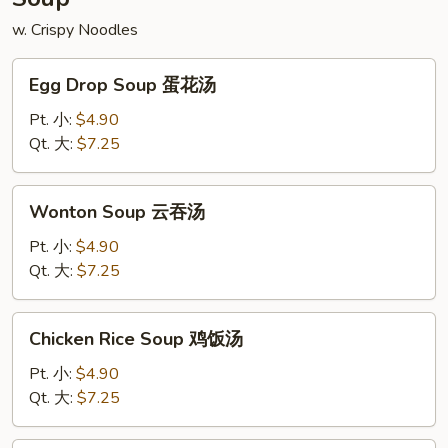
w. Crispy Noodles
Egg
Egg Drop Soup 蛋花汤
Drop
Soup
Pt. 小:
$4.90
蛋
Qt. 大:
$7.25
花
汤
Wonton
Wonton Soup 云吞汤
Soup
云
Pt. 小:
$4.90
吞
Qt. 大:
$7.25
汤
Chicken
Chicken Rice Soup 鸡饭汤
Rice
Soup
Pt. 小:
$4.90
鸡
Qt. 大:
$7.25
饭
汤