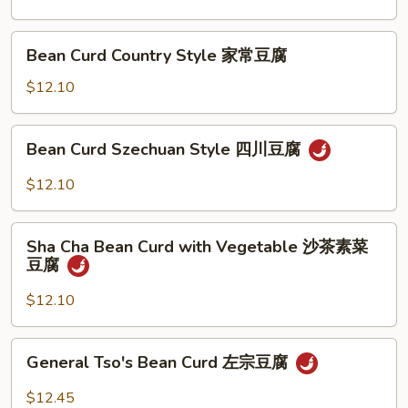
兰
Sauce
鱼
Bean
香
Bean Curd Country Style 家常豆腐
Curd
芥
Country
$12.10
兰
Style
家
Bean
Bean Curd Szechuan Style 四川豆腐
常
Curd
豆
Szechuan
$12.10
腐
Style
四
Sha
川
Sha Cha Bean Curd with Vegetable 沙茶素菜
Cha
豆腐
豆
Bean
腐
Curd
$12.10
with
Vegetable
General
General Tso's Bean Curd 左宗豆腐
沙
Tso's
茶
Bean
$12.45