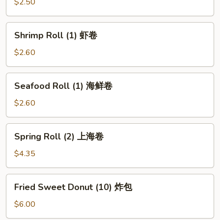
(1)
$2.50
披
萨
Shrimp
Shrimp Roll (1) 虾卷
卷
Roll
(1)
$2.60
虾
卷
Seafood
Seafood Roll (1) 海鲜卷
Roll
(1)
$2.60
海
鲜
Spring
Spring Roll (2) 上海卷
卷
Roll
(2)
$4.35
上
海
Fried
Fried Sweet Donut (10) 炸包
卷
Sweet
Donut
$6.00
(10)