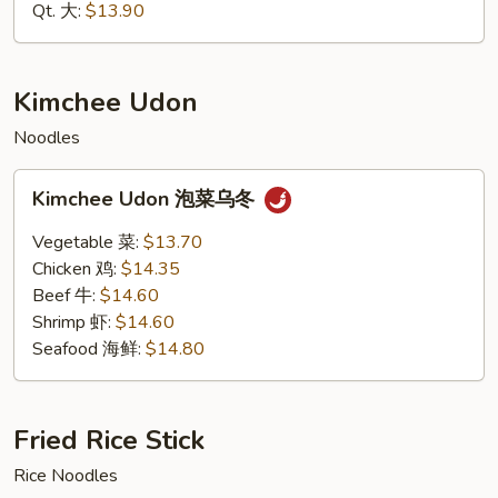
海
Qt. 大:
$13.90
鲜
捞
面
Kimchee Udon
Noodles
Kimchee
Kimchee Udon 泡菜乌冬
Udon
泡
Vegetable 菜:
$13.70
菜
Chicken 鸡:
$14.35
乌
Beef 牛:
$14.60
冬
Shrimp 虾:
$14.60
Seafood 海鲜:
$14.80
Fried Rice Stick
Rice Noodles