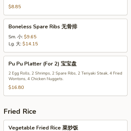
Pork
$8.85
叉
烧
Boneless
Boneless Spare Ribs 无骨排
片
Spare
Ribs
Sm. 小:
$9.65
无
Lg. 大:
$14.15
骨
排
Pu
Pu Pu Platter (For 2) 宝宝盘
Pu
Platter
2 Egg Rolls, 2 Shrimps, 2 Spare Ribs, 2 Teriyaki Steak, 4 Fried
Wontons, 4 Chicken Nuggets.
(For
2)
$16.80
宝
宝
盘
Fried Rice
Vegetable
Vegetable Fried Rice 菜炒饭
Fried