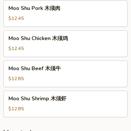
须
Moo
Moo Shu Pork 木须肉
菜
Shu
Pork
$12.45
木
须
Moo
Moo Shu Chicken 木须鸡
肉
Shu
Chicken
$12.45
木
须
Moo
Moo Shu Beef 木须牛
鸡
Shu
Beef
$12.85
木
须
Moo
Moo Shu Shrimp 木须虾
牛
Shu
Shrimp
$12.85
木
须
虾