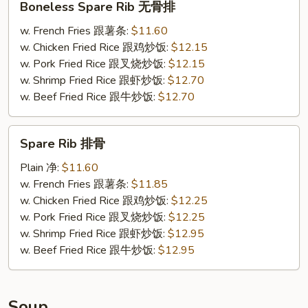
Boneless Spare Rib 无骨排
Spare
Rib
w. French Fries 跟薯条:
$11.60
无
w. Chicken Fried Rice 跟鸡炒饭:
$12.15
骨
w. Pork Fried Rice 跟叉烧炒饭:
$12.15
排
w. Shrimp Fried Rice 跟虾炒饭:
$12.70
w. Beef Fried Rice 跟牛炒饭:
$12.70
Spare
Spare Rib 排骨
Rib
排
Plain 净:
$11.60
骨
w. French Fries 跟薯条:
$11.85
w. Chicken Fried Rice 跟鸡炒饭:
$12.25
w. Pork Fried Rice 跟叉烧炒饭:
$12.25
w. Shrimp Fried Rice 跟虾炒饭:
$12.95
w. Beef Fried Rice 跟牛炒饭:
$12.95
Soup