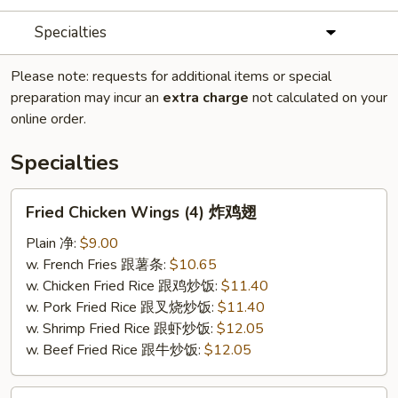
Specialties
Please note: requests for additional items or special
preparation may incur an
extra charge
not calculated on your
online order.
Specialties
Fried
Fried Chicken Wings (4) 炸鸡翅
Chicken
Wings
Plain 净:
$9.00
(4)
w. French Fries 跟薯条:
$10.65
炸
w. Chicken Fried Rice 跟鸡炒饭:
$11.40
鸡
w. Pork Fried Rice 跟叉烧炒饭:
$11.40
翅
w. Shrimp Fried Rice 跟虾炒饭:
$12.05
w. Beef Fried Rice 跟牛炒饭:
$12.05
Fried