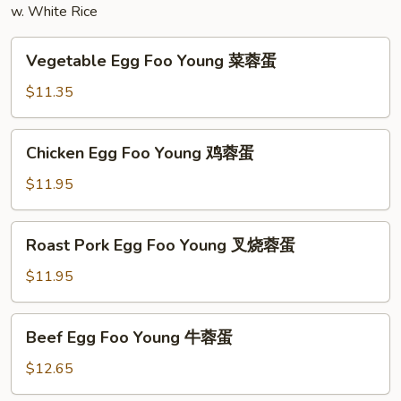
w. White Rice
粉
Vegetable
Vegetable Egg Foo Young 菜蓉蛋
Egg
Foo
$11.35
Young
菜
Chicken
Chicken Egg Foo Young 鸡蓉蛋
蓉
Egg
蛋
Foo
$11.95
Young
鸡
Roast
Roast Pork Egg Foo Young 叉烧蓉蛋
蓉
Pork
蛋
Egg
$11.95
Foo
Young
Beef
Beef Egg Foo Young 牛蓉蛋
叉
Egg
烧
Foo
$12.65
蓉
Young