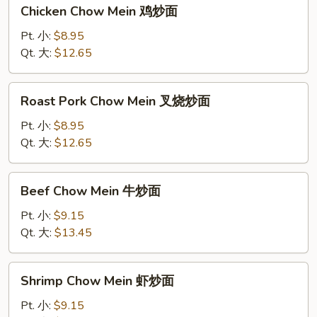
Chicken
Chicken Chow Mein 鸡炒面
Chow
Mein
Pt. 小:
$8.95
鸡
Qt. 大:
$12.65
炒
面
Roast
Roast Pork Chow Mein 叉烧炒面
Pork
Chow
Pt. 小:
$8.95
Mein
Qt. 大:
$12.65
叉
烧
Beef
Beef Chow Mein 牛炒面
炒
Chow
面
Mein
Pt. 小:
$9.15
牛
Qt. 大:
$13.45
炒
面
Shrimp
Shrimp Chow Mein 虾炒面
Chow
Mein
Pt. 小:
$9.15