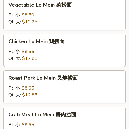
Vegetable
Vegetable Lo Mein 菜捞面
Lo
Mein
Pt. 小:
$8.50
菜
Qt. 大:
$12.25
捞
面
Chicken
Chicken Lo Mein 鸡捞面
Lo
Mein
Pt. 小:
$8.65
鸡
Qt. 大:
$12.85
捞
面
Roast
Roast Pork Lo Mein 叉烧捞面
Pork
Lo
Pt. 小:
$8.65
Mein
Qt. 大:
$12.85
叉
烧
Crab
Crab Meat Lo Mein 蟹肉捞面
捞
Meat
面
Lo
Pt. 小:
$8.65