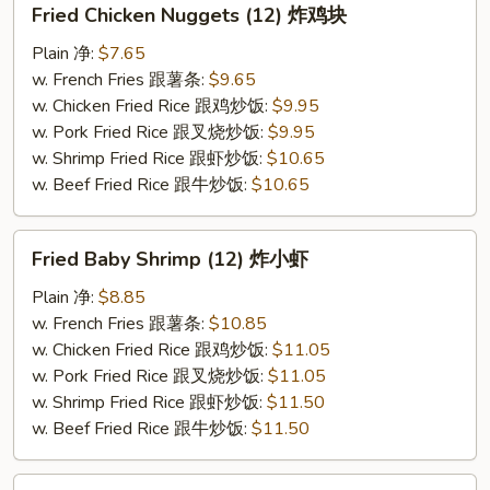
Fried Chicken Nuggets (12) 炸鸡块
Chicken
Nuggets
Plain 净:
$7.65
(12)
w. French Fries 跟薯条:
$9.65
炸
w. Chicken Fried Rice 跟鸡炒饭:
$9.95
鸡
w. Pork Fried Rice 跟叉烧炒饭:
$9.95
块
w. Shrimp Fried Rice 跟虾炒饭:
$10.65
w. Beef Fried Rice 跟牛炒饭:
$10.65
Fried
Fried Baby Shrimp (12) 炸小虾
Baby
Shrimp
Plain 净:
$8.85
(12)
w. French Fries 跟薯条:
$10.85
炸
w. Chicken Fried Rice 跟鸡炒饭:
$11.05
小
w. Pork Fried Rice 跟叉烧炒饭:
$11.05
虾
w. Shrimp Fried Rice 跟虾炒饭:
$11.50
w. Beef Fried Rice 跟牛炒饭:
$11.50
Fried