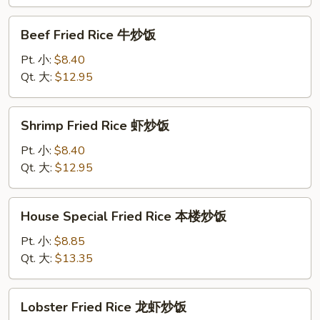
蟹
肉
Beef
Beef Fried Rice 牛炒饭
炒
Fried
饭
Rice
Pt. 小:
$8.40
牛
Qt. 大:
$12.95
炒
饭
Shrimp
Shrimp Fried Rice 虾炒饭
Fried
Rice
Pt. 小:
$8.40
虾
Qt. 大:
$12.95
炒
饭
House
House Special Fried Rice 本楼炒饭
Special
Fried
Pt. 小:
$8.85
Rice
Qt. 大:
$13.35
本
楼
Lobster
Lobster Fried Rice 龙虾炒饭
炒
Fried