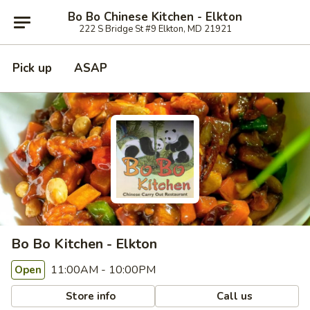
Bo Bo Chinese Kitchen - Elkton
222 S Bridge St #9 Elkton, MD 21921
Pick up
ASAP
Bo Bo Kitchen - Elkton
11:00AM - 10:00PM
Open
Store info
Call us