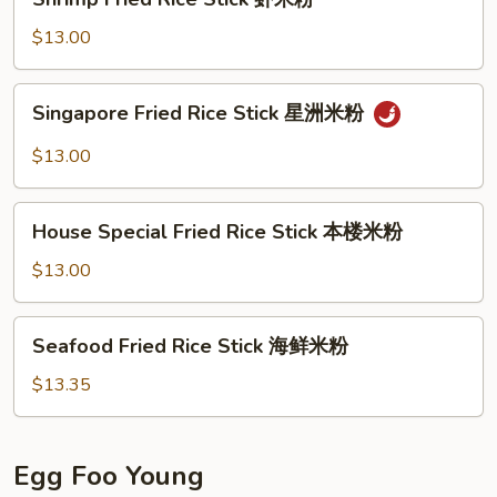
米
Fried
粉
Rice
$13.00
Stick
虾
Singapore
Singapore Fried Rice Stick 星洲米粉
米
Fried
粉
Rice
$13.00
Stick
星
House
洲
House Special Fried Rice Stick 本楼米粉
Special
米
Fried
$13.00
粉
Rice
Stick
Seafood
Seafood Fried Rice Stick 海鲜米粉
本
Fried
楼
Rice
$13.35
米
Stick
粉
海
鲜
Egg Foo Young
米