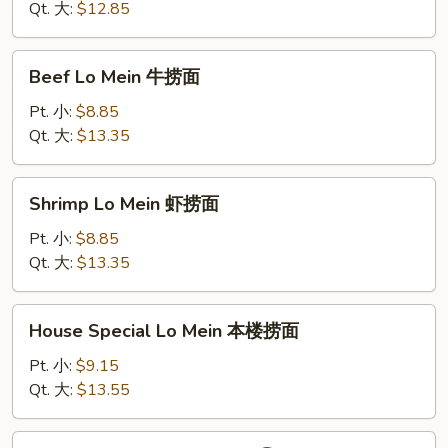
Mein
Qt. 大:
$12.85
蟹
肉
Beef
Beef Lo Mein 牛捞面
捞
Lo
面
Mein
Pt. 小:
$8.85
牛
Qt. 大:
$13.35
捞
面
Shrimp
Shrimp Lo Mein 虾捞面
Lo
Mein
Pt. 小:
$8.85
虾
Qt. 大:
$13.35
捞
面
House
House Special Lo Mein 本楼捞面
Special
Lo
Pt. 小:
$9.15
Mein
Qt. 大:
$13.55
本
楼
Sha