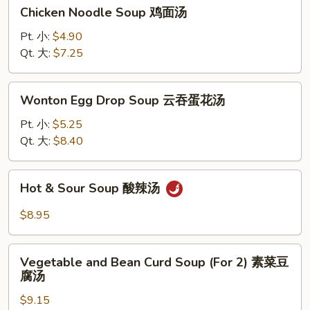
Chicken
Chicken Noodle Soup 鸡面汤
Noodle
Soup
Pt. 小:
$4.90
鸡
Qt. 大:
$7.25
面
汤
Wonton
Wonton Egg Drop Soup 云吞蛋花汤
Egg
Drop
Pt. 小:
$5.25
Soup
Qt. 大:
$8.40
云
吞
Hot
Hot & Sour Soup 酸辣汤
蛋
&
花
Sour
$8.95
汤
Soup
酸
Vegetable
辣
Vegetable and Bean Curd Soup (For 2) 素菜豆
and
腐汤
汤
Bean
$9.15
Curd